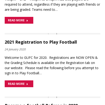
required to attend, regardless if they are playing with friends or
are being graded. Teams need to…
READ MORE
2021 Registration to Play Football
24 January 2020
Welcome to GUFC for 2020. Registrations are NOW OPEN &
the Grading Schedule is available on the Registration tab on
our website. Please read the following before you attempt to
sign in to Play Football…
READ MORE