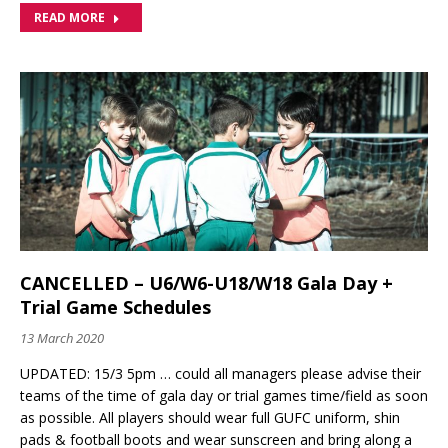
READ MORE
CANCELLED – U6/W6-U18/W18 Gala Day +
Trial Game Schedules
13 March 2020
UPDATED: 15/3 5pm … could all managers please advise their
teams of the time of gala day or trial games time/field as soon
as possible. All players should wear full GUFC uniform, shin
pads & football boots and wear sunscreen and bring along a