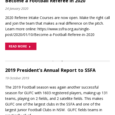
Become a Football Referee in 2020
24 January 2020
2020 Referee Intake Courses are now open. Make the right call
and join the team that makes a real difference on the pitch.
Learn more online: https://www.ssfra.org.au/single-
post/2020/01/10/Become-a-Football-Referee-in-2020
READ MORE
2019 President’s Annual Report to SSFA
19 October 2019
The 2019 Football season was again another successful
season for GUFC with 1603 registered players, making up 131
teams, playing on 2 fields, and 2 satellite fields. This makes
GUFC one of the largest clubs in the SSFA and one of the
largest Junior Football Clubs in NSW. GUFC fields teams in