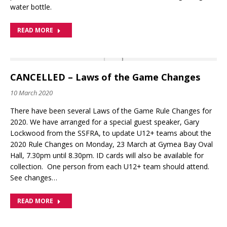
water bottle.
READ MORE
CANCELLED – Laws of the Game Changes
10 March 2020
There have been several Laws of the Game Rule Changes for
2020. We have arranged for a special guest speaker, Gary
Lockwood from the SSFRA, to update U12+ teams about the
2020 Rule Changes on Monday, 23 March at Gymea Bay Oval
Hall, 7.30pm until 8.30pm. ID cards will also be available for
collection. One person from each U12+ team should attend.
See changes…
READ MORE