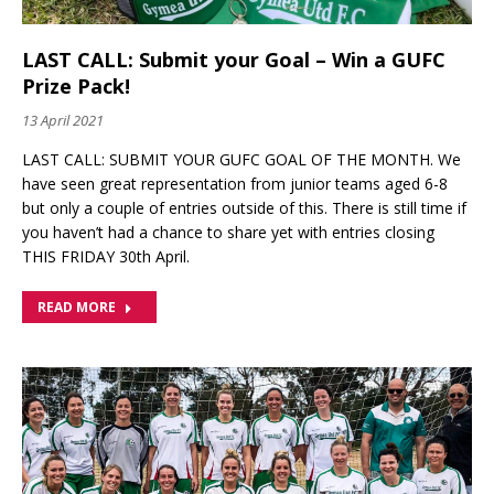
LAST CALL: Submit your Goal – Win a GUFC
Prize Pack!
13 April 2021
LAST CALL: SUBMIT YOUR GUFC GOAL OF THE MONTH. We
have seen great representation from junior teams aged 6-8
but only a couple of entries outside of this. There is still time if
you haven’t had a chance to share yet with entries closing
THIS FRIDAY 30th April.
READ MORE