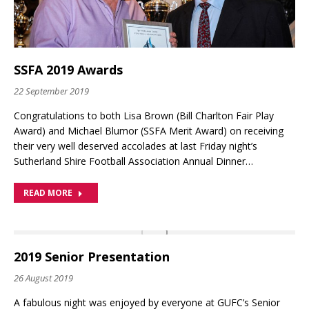
SSFA 2019 Awards
22 September 2019
Congratulations to both Lisa Brown (Bill Charlton Fair Play
Award) and Michael Blumor (SSFA Merit Award) on receiving
their very well deserved accolades at last Friday night’s
Sutherland Shire Football Association Annual Dinner…
READ MORE
2019 Senior Presentation
26 August 2019
A fabulous night was enjoyed by everyone at GUFC’s Senior