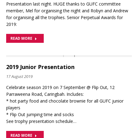
Presentation last night. HUGE thanks to GUFC committee
member, Mel for organising the night and Robyn and Andrew
for organising all the trophies. Senior Perpetual Awards for
2019:
READ MORE
2019 Junior Presentation
17 August 2019
Celebrate season 2019 on 7 September @ Flip Out, 12
Parraweena Road, Caringbah. Includes:
* hot party food and chocolate brownie for all GUFC junior
players
* Flip Out jumping time and socks
See trophy presentation schedule…
READ MORE