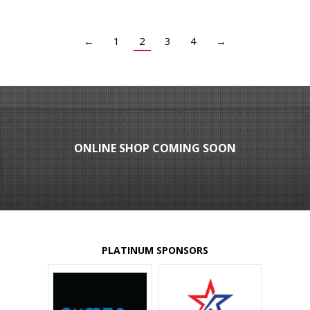
←
1
2
3
4
→
ONLINE SHOP COMING SOON
PLATINUM SPONSORS