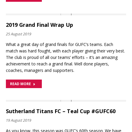
2019 Grand Final Wrap Up
25 August 2019
What a great day of grand finals for GUFC’s teams. Each
match was hard fought, with each player giving their very best.
The club is proud of all our teams’ efforts – it’s an amazing
achievement to reach a grand final. Well done players,
coaches, managers and supporters.
READ MORE
Sutherland Titans FC – Teal Cup #GUFC60
19 August 2019
As you know, this season was GUFC’s 60th season. We have