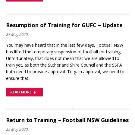
Resumption of Training for GUFC – Update
27 May 2020
You may have heard that in the last few days, Football NSW
has lifted the temporary suspension of football for training.
Unfortunately, that does not mean that we are allowed to
train yet, as both the Sutherland Shire Council and the SSFA
both need to provide approval. To gain approval, we need to
ensure that…
READ MORE
Return to Training – Football NSW Guidelines
25 May 2020