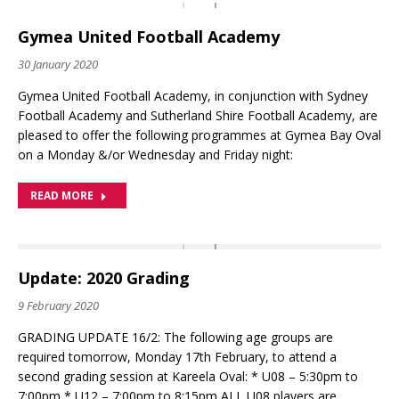
Gymea United Football Academy
30 January 2020
Gymea United Football Academy, in conjunction with Sydney
Football Academy and Sutherland Shire Football Academy, are
pleased to offer the following programmes at Gymea Bay Oval
on a Monday &/or Wednesday and Friday night:
READ MORE
Update: 2020 Grading
9 February 2020
GRADING UPDATE 16/2: The following age groups are
required tomorrow, Monday 17th February, to attend a
second grading session at Kareela Oval: * U08 – 5:30pm to
7:00pm * U12 – 7:00pm to 8:15pm ALL U08 players are