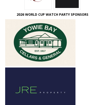
2026 WORLD CUP WATCH PARTY SPONSORS