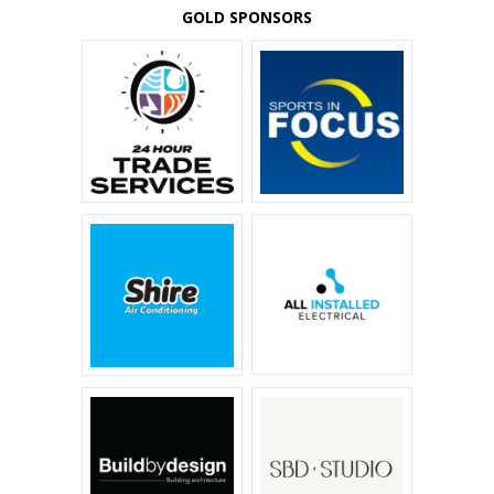
GOLD SPONSORS