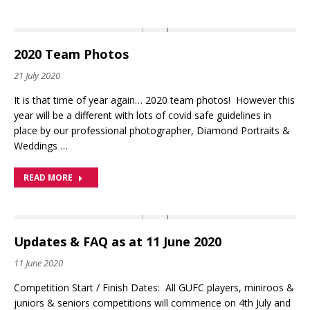
2020 Team Photos
21 July 2020
It is that time of year again… 2020 team photos! However this
year will be a different with lots of covid safe guidelines in
place by our professional photographer, Diamond Portraits &
Weddings …
READ MORE
Updates & FAQ as at 11 June 2020
11 June 2020
Competition Start / Finish Dates: All GUFC players, miniroos &
juniors & seniors competitions will commence on 4th July and