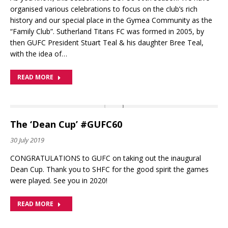
organised various celebrations to focus on the club’s rich
history and our special place in the Gymea Community as the
“Family Club”. Sutherland Titans FC was formed in 2005, by
then GUFC President Stuart Teal & his daughter Bree Teal,
with the idea of…
READ MORE
The ‘Dean Cup’ #GUFC60
30 July 2019
CONGRATULATIONS to GUFC on taking out the inaugural
Dean Cup. Thank you to SHFC for the good spirit the games
were played. See you in 2020!
READ MORE