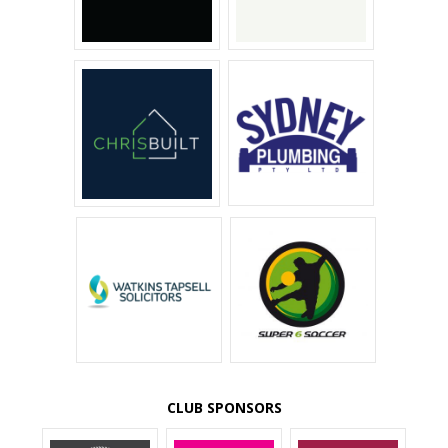
CLUB SPONSORS