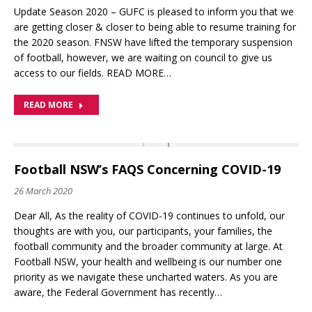
Update Season 2020 – GUFC is pleased to inform you that we
are getting closer & closer to being able to resume training for
the 2020 season. FNSW have lifted the temporary suspension
of football, however, we are waiting on council to give us
access to our fields. READ MORE…
READ MORE
Football NSW’s FAQS Concerning COVID-19
26 March 2020
Dear All, As the reality of COVID-19 continues to unfold, our
thoughts are with you, our participants, your families, the
football community and the broader community at large. At
Football NSW, your health and wellbeing is our number one
priority as we navigate these uncharted waters. As you are
aware, the Federal Government has recently…