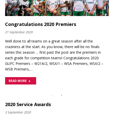
Congratulations 2020 Premiers
21 September 2020
Well done to all teams on a great season after all the
craziness at the start. As you know, there will be no finals
series this season … first past the post are the premiers in
each grade for competition teams! Congratulations 2020
GUFC Premiers – W21A/2, WSX/1 – WSA Premiers, WSX/2 –
WSB Premiers,…
READ MORE
2020 Service Awards
3 September 2020