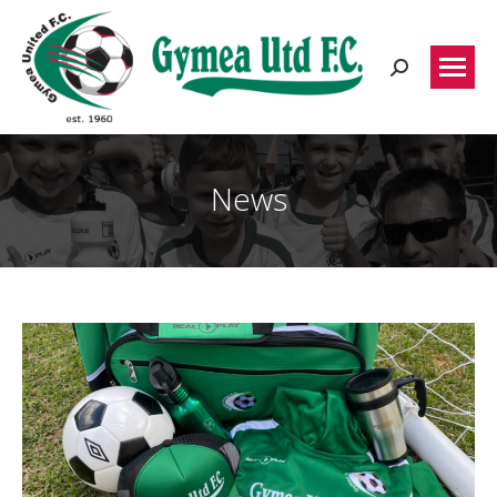
Search:
News