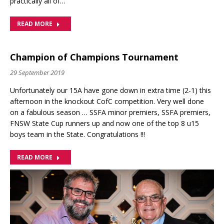
practically all of…
READ MORE
Champion of Champions Tournament
29 September 2019
Unfortunately our 15A have gone down in extra time (2-1) this
afternoon in the knockout CofC competition. Very well done
on a fabulous season … SSFA minor premiers, SSFA premiers,
FNSW State Cup runners up and now one of the top 8 u15
boys team in the State. Congratulations !!!
READ MORE