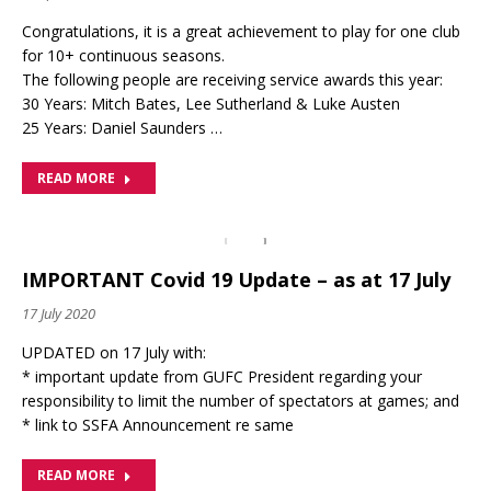
Congratulations, it is a great achievement to play for one club
for 10+ continuous seasons.
The following people are receiving service awards this year:
30 Years: Mitch Bates, Lee Sutherland & Luke Austen
25 Years: Daniel Saunders …
READ MORE
IMPORTANT Covid 19 Update – as at 17 July
17 July 2020
UPDATED on 17 July with:
* important update from GUFC President regarding your
responsibility to limit the number of spectators at games; and
* link to SSFA Announcement re same
READ MORE