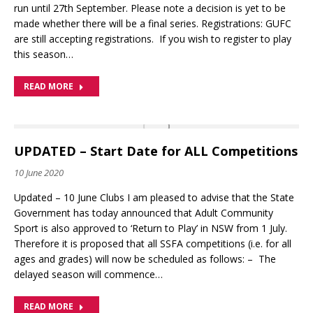
run until 27th September. Please note a decision is yet to be
made whether there will be a final series. Registrations: GUFC
are still accepting registrations. If you wish to register to play
this season…
READ MORE
UPDATED – Start Date for ALL Competitions
10 June 2020
Updated – 10 June Clubs I am pleased to advise that the State
Government has today announced that Adult Community
Sport is also approved to ‘Return to Play’ in NSW from 1 July.
Therefore it is proposed that all SSFA competitions (i.e. for all
ages and grades) will now be scheduled as follows: – The
delayed season will commence…
READ MORE