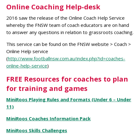
Online Coaching Help-desk
2016 saw the release of the Online Coach Help Service
whereby the FNSW team of coach educators are on hand
to answer any questions in relation to grassroots coaching.
This service can be found on the FNSW website > Coach >
Online Help service
(
http://www.footballnsw.com.au/index.php?id=coaches-
online-help-service
)
FREE Resources for coaches to plan
for training and games
MiniRoos Playing Rules and Formats (Under 6 – Under
11)
MiniRoos Coaches Information Pack
MiniRoos Skills Challenges