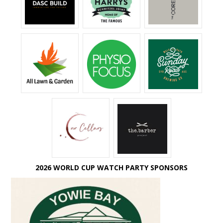
2026 WORLD CUP WATCH PARTY SPONSORS