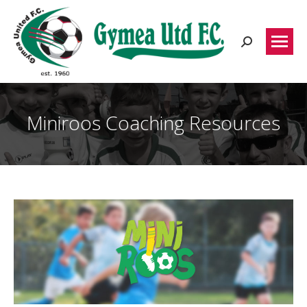
Search:
Miniroos Coaching Resources