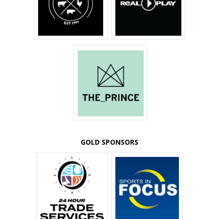
GOLD SPONSORS