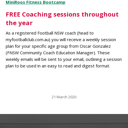
MiniRoos Fitness Bootcamp
FREE Coaching sessions throughout
the year
As a registered Football NSW coach (head to
myfootballclub.com.au) you will receive a weekly session
plan for your specific age group from Oscar Gonzalez
(FNSW Community Coach Education Manager). These
weekly emails will be sent to your email, outlining a session
plan to be used in an easy to read and digest format.
21 March 2020