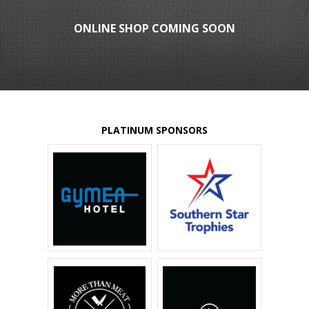
ONLINE SHOP COMING SOON
PLATINUM SPONSORS