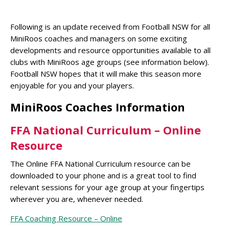
Following is an update received from Football NSW for all
MiniRoos coaches and managers on some exciting
developments and resource opportunities available to all
clubs with MiniRoos age groups (see information below).
Football NSW hopes that it will make this season more
enjoyable for you and your players.
MiniRoos Coaches Information
FFA National Curriculum – Online
Resource
The Online FFA National Curriculum resource can be
downloaded to your phone and is a great tool to find
relevant sessions for your age group at your fingertips
wherever you are, whenever needed.
FFA Coaching Resource – Online