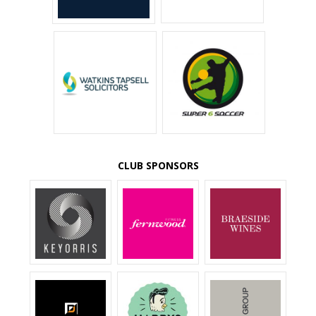
CLUB SPONSORS