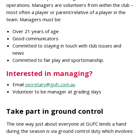
operations. Managers are volunteers from within the club –
most often a player or parent/relative of a player in the
team. Managers must be:
Over 21 years of age
Good communicators
Committed to staying in touch with club issues and
news
Committed to fair play and sportsmanship.
Interested in managing?
Email
secretary@gufc.com.au
Volunteer to be manager at grading days
Take part in ground control
The one way just about everyone at GUFC lends a hand
during the season is via ground control duty which involves: