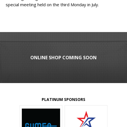
special meeting held on the third Monday in July.
ONLINE SHOP COMING SOON
PLATINUM SPONSORS