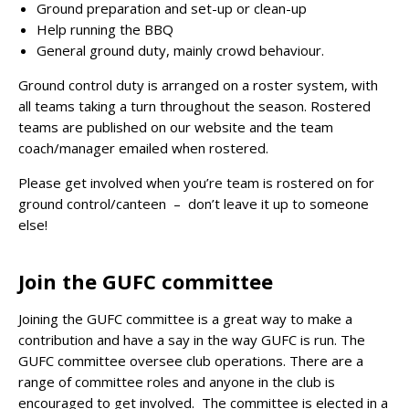
Ground preparation and set-up or clean-up
Help running the BBQ
General ground duty, mainly crowd behaviour.
Ground control duty is arranged on a roster system, with
all teams taking a turn throughout the season. Rostered
teams are published on our website and the team
coach/manager emailed when rostered.
Please get involved when you’re team is rostered on for
ground control/canteen – don’t leave it up to someone
else!
Join the GUFC committee
Joining the GUFC committee is a great way to make a
contribution and have a say in the way GUFC is run. The
GUFC committee oversee club operations. There are a
range of committee roles and anyone in the club is
encouraged to get involved. The committee is elected in a