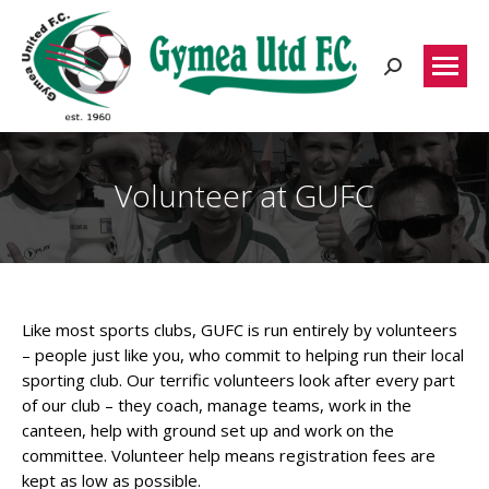
Search:
Volunteer at GUFC
Like most sports clubs, GUFC is run entirely by volunteers
– people just like you, who commit to helping run their local
sporting club. Our terrific volunteers look after every part
of our club – they coach, manage teams, work in the
canteen, help with ground set up and work on the
committee. Volunteer help means registration fees are
kept as low as possible.