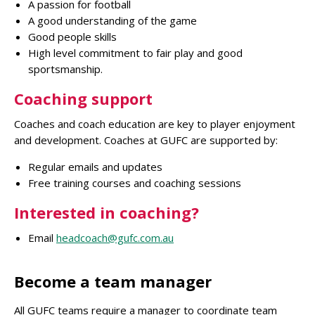
A passion for football
A good understanding of the game
Good people skills
High level commitment to fair play and good
sportsmanship.
Coaching support
Coaches and coach education are key to player enjoyment
and development. Coaches at GUFC are supported by:
Regular emails and updates
Free training courses and coaching sessions
Interested in coaching?
Email
headcoach@gufc.com.au
Become a team manager
All GUFC teams require a manager to coordinate team