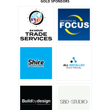
GOLD SPONSORS