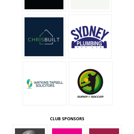
CLUB SPONSORS