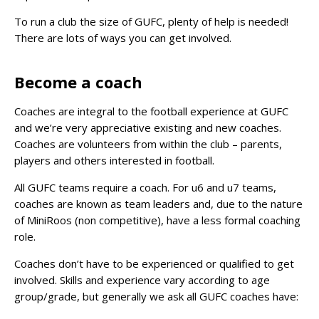
To run a club the size of GUFC, plenty of help is needed!
There are lots of ways you can get involved.
Become a coach
Coaches are integral to the football experience at GUFC
and we’re very appreciative existing and new coaches.
Coaches are volunteers from within the club – parents,
players and others interested in football.
All GUFC teams require a coach. For u6 and u7 teams,
coaches are known as team leaders and, due to the nature
of MiniRoos (non competitive), have a less formal coaching
role.
Coaches don’t have to be experienced or qualified to get
involved. Skills and experience vary according to age
group/grade, but generally we ask all GUFC coaches have: