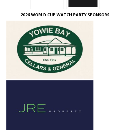
2026 WORLD CUP WATCH PARTY SPONSORS