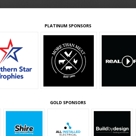
PLATINUM SPONSORS
GOLD SPONSORS