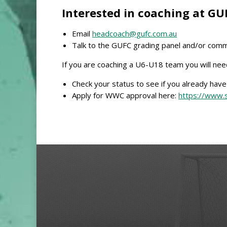
Interested in coaching at GU
Email
headcoach@gufc.com.au
Talk to the GUFC grading panel and/or comm
If you are coaching a U6-U18 team you will ne
Check your status to see if you already hav
Apply for WWC approval here:
https://www.s