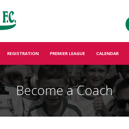
REGISTRATION
PREMIER LEAGUE
CALENDAR
Become a Coach