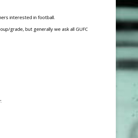
ers interested in football.
group/grade, but generally we ask all GUFC
: