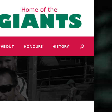
ABOUT
HONOURS
HISTORY
Search: