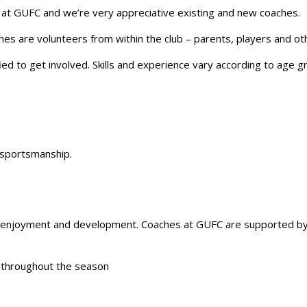
e at GUFC and we’re very appreciative existing and new coaches.
hes are volunteers from within the club – parents, players and oth
ed to get involved. Skills and experience vary according to age 
 sportsmanship.
r enjoyment and development. Coaches at GUFC are supported by
s throughout the season