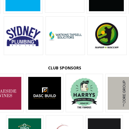
CLUB SPONSORS