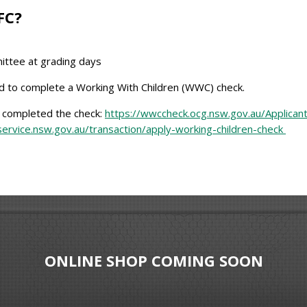
FC?
ittee at grading days
ed to complete a Working With Children (WWC) check.
e completed the check:
https://wwccheck.ocg.nsw.gov.au/Applican
ervice.nsw.gov.au/transaction/apply-working-children-check
ONLINE SHOP COMING SOON