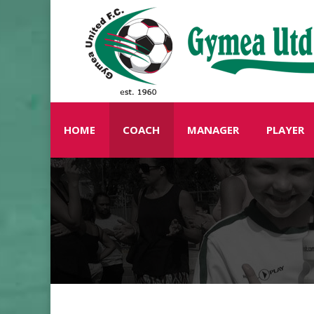
HOME
COACH
MANAGER
PLAYER