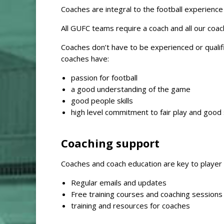
Coaches are integral to the football experienc
All GUFC teams require a coach and all our coac
Coaches don’t have to be experienced or qualifi
coaches have:
passion for football
a good understanding of the game
good people skills
high level commitment to fair play and good
Coaching support
Coaches and coach education are key to playe
Regular emails and updates
Free training courses and coaching session
training and resources for coaches