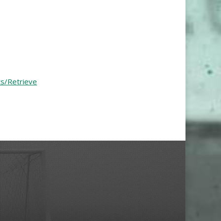
ts/Retrieve