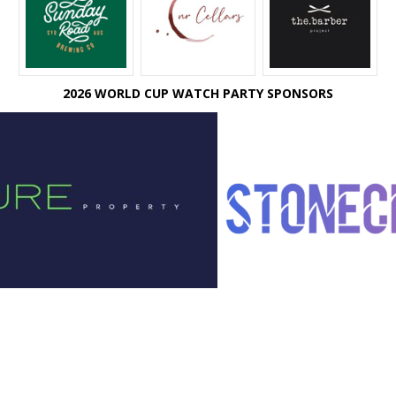
2026 WORLD CUP WATCH PARTY SPONSORS