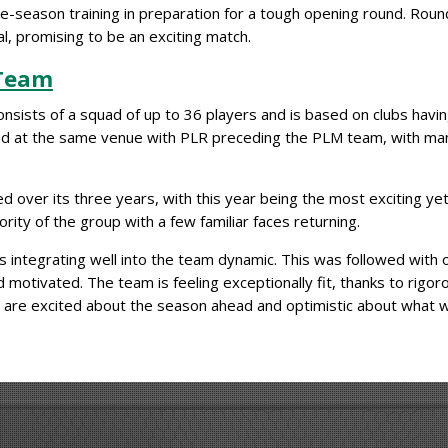
e-season training in preparation for a tough opening round. Roun
l, promising to be an exciting match.
 Team
sists of a squad of up to 36 players and is based on clubs havi
yed at the same venue with PLR preceding the PLM team, with m
er its three years, with this year being the most exciting yet. 
ority of the group with a few familiar faces returning.
 integrating well into the team dynamic. This was followed with 
 motivated. The team is feeling exceptionally fit, thanks to rigor
s are excited about the season ahead and optimistic about what 