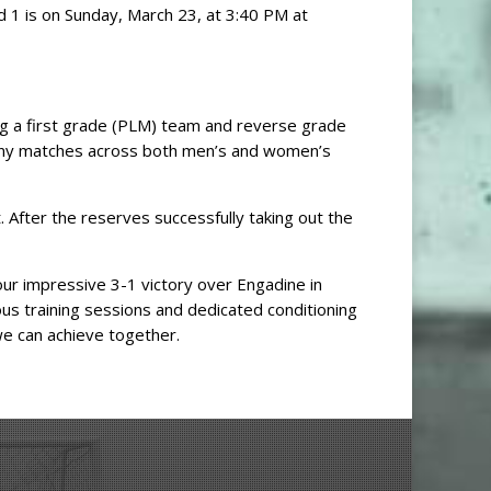
d 1 is on Sunday, March 23, at 3:40 PM at
ng a first grade (PLM) team and reverse grade
any matches across both men’s and women’s
After the reserves successfully taking out the
our impressive 3-1 victory over Engadine in
ous training sessions and dedicated conditioning
we can achieve together.