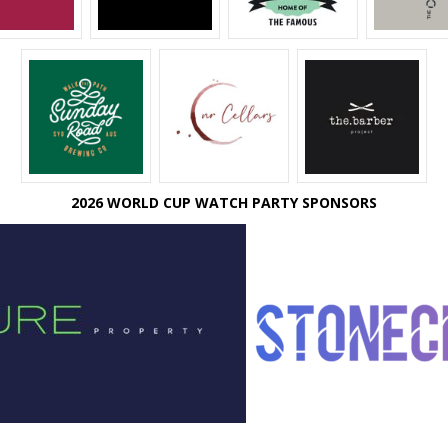
2026 WORLD CUP WATCH PARTY SPONSORS