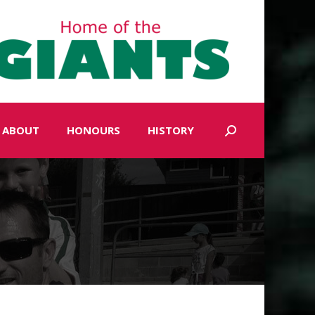
ABOUT
HONOURS
HISTORY
Search: