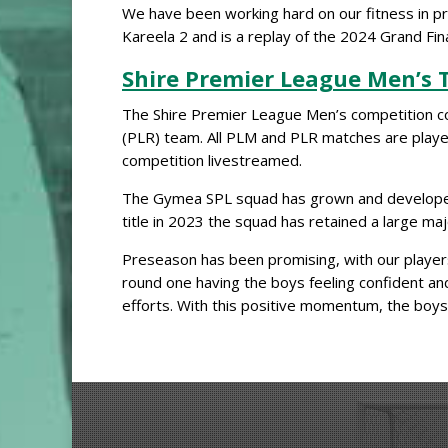
We have been working hard on our fitness in pr
Kareela 2 and is a replay of the 2024 Grand Fina
Shire Premier League Men’s
The Shire Premier League Men’s competition con
(PLR) team. All PLM and PLR matches are pla
competition livestreamed.
The Gymea SPL squad has grown and developed ov
title in 2023 the squad has retained a large maj
Preseason has been promising, with our players
round one having the boys feeling confident and
efforts. With this positive momentum, the boy