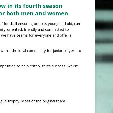
ow in its fourth season
 for both men and women.
 of football ensuring people, young and old, can
amily-oriented, friendly and committed to
r, we have teams for everyone and offer a
ithin the local community for junior players to
tition to help establish its success, whilst
ue trophy. Most of the original team