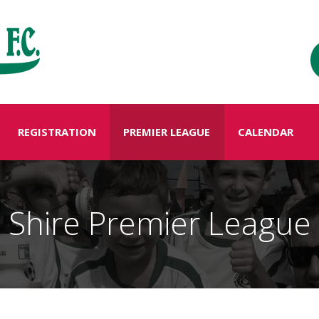
REGISTRATION
PREMIER LEAGUE
CALENDAR
Shire Premier League