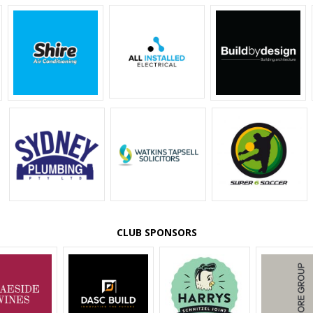
CLUB SPONSORS