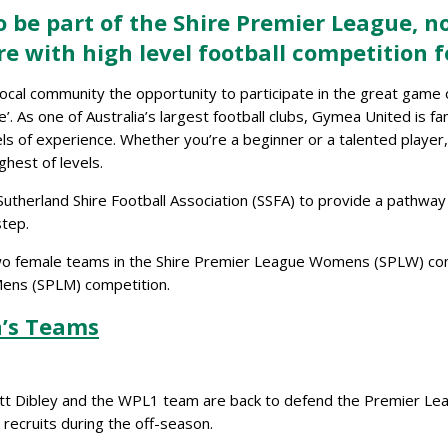
 be part of the Shire Premier League, n
re with high level football competition
e local community the opportunity to participate in the great game
’. As one of Australia’s largest football clubs, Gymea United is f
vels of experience. Whether you’re a beginner or a talented playe
ghest of levels.
therland Shire Football Association (SSFA) to provide a pathway w
step.
wo female teams in the Shire Premier League Womens (SPLW) compe
 Mens (SPLM) competition.
’s Teams
tt Dibley and the WPL1 team are back to defend the Premier Leag
ecruits during the off-season.