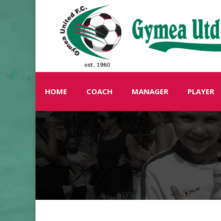
HOME
COACH
MANAGER
PLAYER