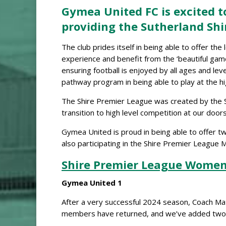
Gymea United FC is excited to
providing the Sutherland Shi
The club prides itself in being able to offer th
experience and benefit from the ‘beautiful game
ensuring football is enjoyed by all ages and le
pathway program in being able to play at the hi
The Shire Premier League was created by the Su
transition to high level competition at our door
Gymea United is proud in being able to offer t
also participating in the Shire Premier League
Shire Premier League Women
Gymea United 1
After a very successful 2024 season, Coach Ma
members have returned, and we’ve added two r