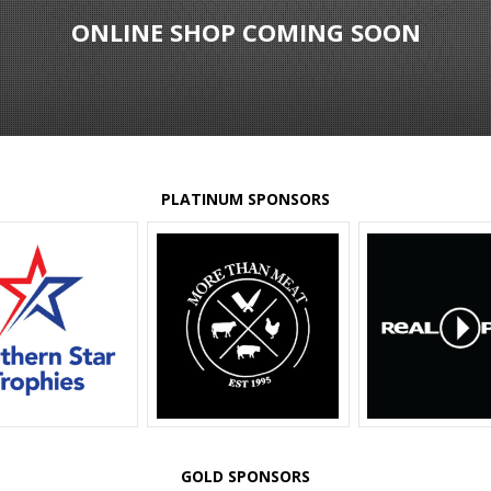
ONLINE SHOP COMING SOON
PLATINUM SPONSORS
GOLD SPONSORS