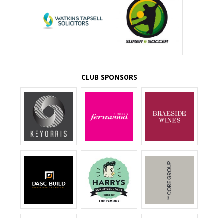
CLUB SPONSORS