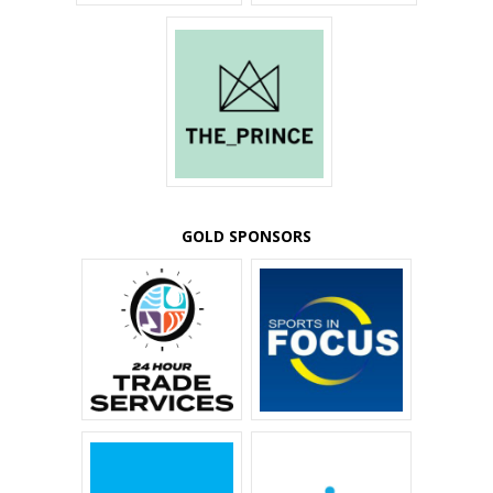
GOLD SPONSORS