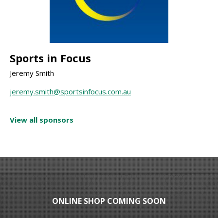
Sports in Focus
Jeremy Smith
jeremy.smith@sportsinfocus.com.au
View all sponsors
ONLINE SHOP COMING SOON