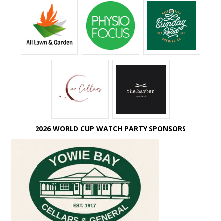
2026 WORLD CUP WATCH PARTY SPONSORS