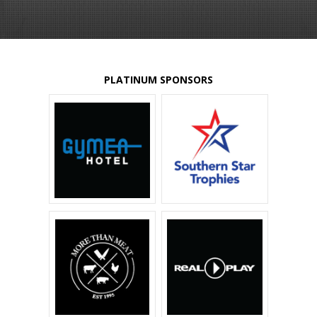
PLATINUM SPONSORS