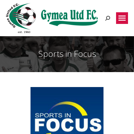
Search:
Sports in Focus