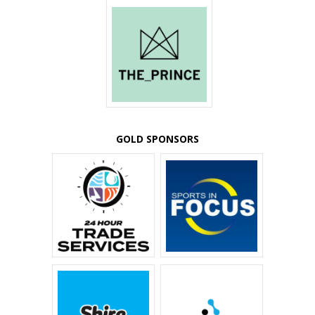
GOLD SPONSORS