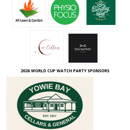
2026 WORLD CUP WATCH PARTY SPONSORS