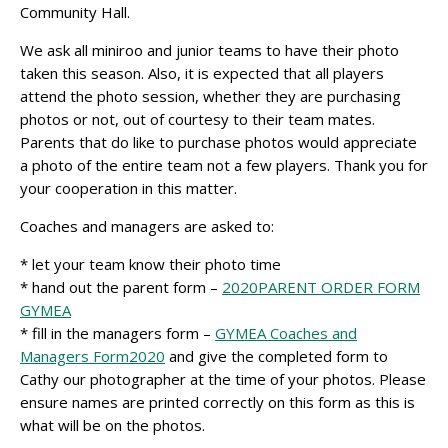
Community Hall.
We ask all miniroo and junior teams to have their photo
taken this season. Also, it is expected that all players
attend the photo session, whether they are purchasing
photos or not, out of courtesy to their team mates.
Parents that do like to purchase photos would appreciate
a photo of the entire team not a few players. Thank you for
your cooperation in this matter.
Coaches and managers are asked to:
* let your team know their photo time
* hand out the parent form –
2020PARENT ORDER FORM
GYMEA
* fill in the managers form –
GYMEA Coaches and
Managers Form2020
and give the completed form to
Cathy our photographer at the time of your photos. Please
ensure names are printed correctly on this form as this is
what will be on the photos.