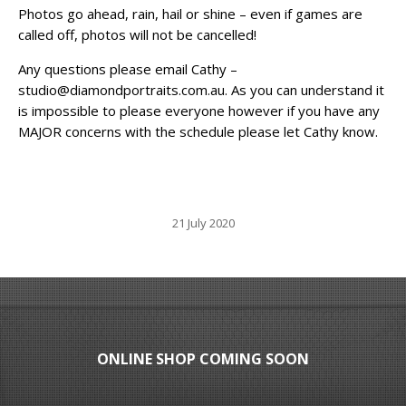
Photos go ahead, rain, hail or shine – even if games are
called off, photos will not be cancelled!
Any questions please email Cathy –
studio@diamondportraits.com.au. As you can understand it
is impossible to please everyone however if you have any
MAJOR concerns with the schedule please let Cathy know.
21 July 2020
ONLINE SHOP COMING SOON