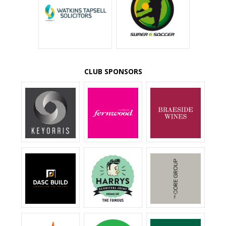
CLUB SPONSORS