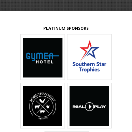
PLATINUM SPONSORS