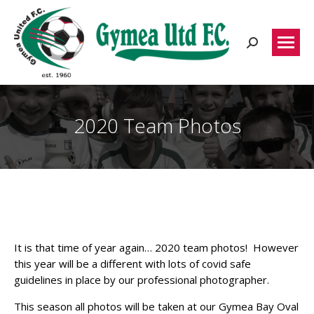
Search:
2020 Team Photos
It is that time of year again… 2020 team photos! However
this year will be a different with lots of covid safe
guidelines in place by our professional photographer.
This season all photos will be taken at our Gymea Bay Oval