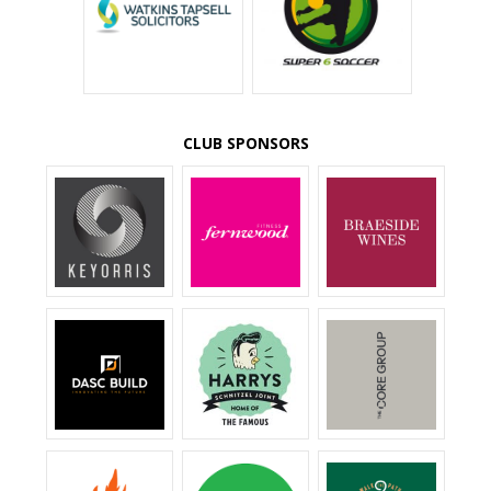
CLUB SPONSORS