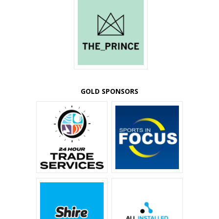
GOLD SPONSORS