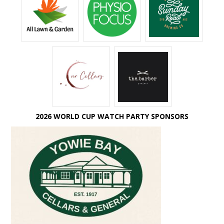
2026 WORLD CUP WATCH PARTY SPONSORS