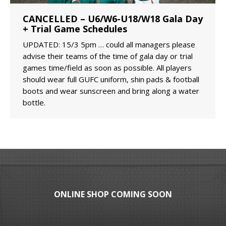
CANCELLED – U6/W6-U18/W18 Gala Day
+ Trial Game Schedules
UPDATED: 15/3 5pm … could all managers please
advise their teams of the time of gala day or trial
games time/field as soon as possible. All players
should wear full GUFC uniform, shin pads & football
boots and wear sunscreen and bring along a water
bottle.
ONLINE SHOP COMING SOON