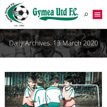
Search:
Daily Archives:
13 March 2020