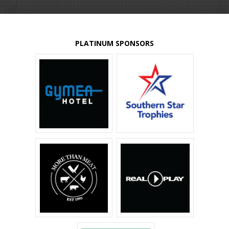
PLATINUM SPONSORS