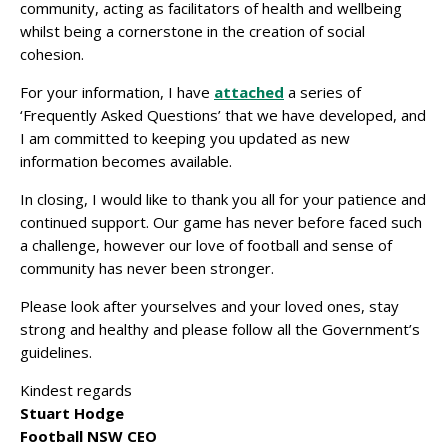
community, acting as facilitators of health and wellbeing
whilst being a cornerstone in the creation of social
cohesion.
For your information, I have
attached
a series of
‘Frequently Asked Questions’ that we have developed, and
I am committed to keeping you updated as new
information becomes available.
In closing, I would like to thank you all for your patience and
continued support. Our game has never before faced such
a challenge, however our love of football and sense of
community has never been stronger.
Please look after yourselves and your loved ones, stay
strong and healthy and please follow all the Government’s
guidelines.
Kindest regards
Stuart Hodge
Football NSW CEO