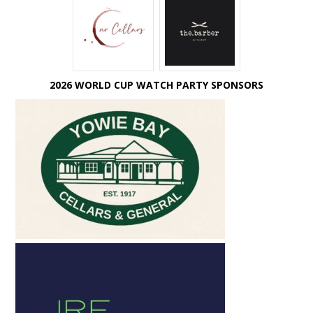
2026 WORLD CUP WATCH PARTY SPONSORS