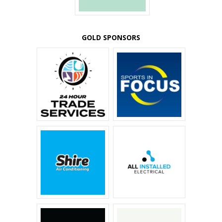
GOLD SPONSORS