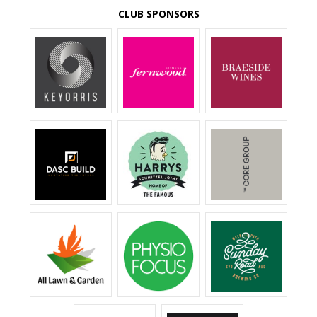
CLUB SPONSORS