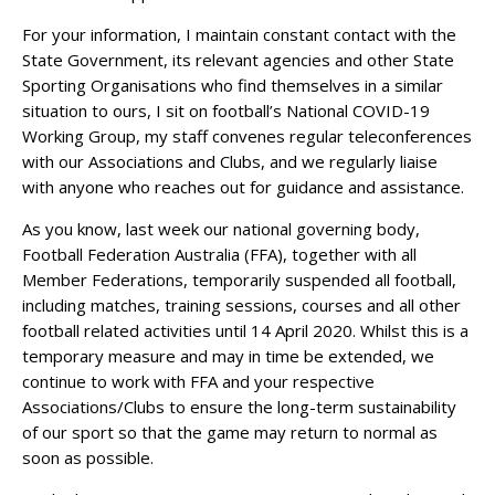
For your information, I maintain constant contact with the
State Government, its relevant agencies and other State
Sporting Organisations who find themselves in a similar
situation to ours, I sit on football’s National COVID-19
Working Group, my staff convenes regular teleconferences
with our Associations and Clubs, and we regularly liaise
with anyone who reaches out for guidance and assistance.
As you know, last week our national governing body,
Football Federation Australia (FFA), together with all
Member Federations, temporarily suspended all football,
including matches, training sessions, courses and all other
football related activities until 14 April 2020. Whilst this is a
temporary measure and may in time be extended, we
continue to work with FFA and your respective
Associations/Clubs to ensure the long-term sustainability
of our sport so that the game may return to normal as
soon as possible.