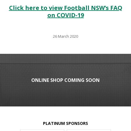
Click here to view Football NSW’s FAQ
on COVID-19
26 March 2020
ONLINE SHOP COMING SOON
PLATINUM SPONSORS