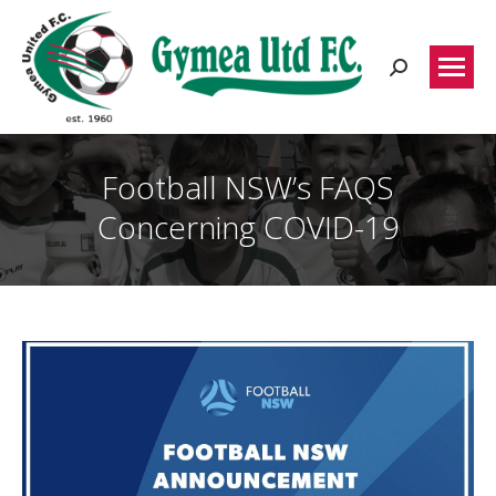
Search:
Football NSW’s FAQS
Concerning COVID-19