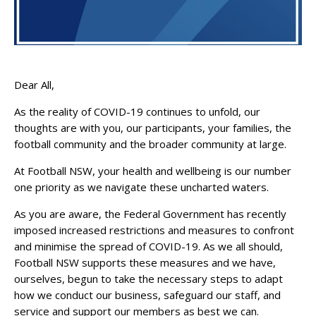
Dear All,
As the reality of COVID-19 continues to unfold, our
thoughts are with you, our participants, your families, the
football community and the broader community at large.
At Football NSW, your health and wellbeing is our number
one priority as we navigate these uncharted waters.
As you are aware, the Federal Government has recently
imposed increased restrictions and measures to confront
and minimise the spread of COVID-19. As we all should,
Football NSW supports these measures and we have,
ourselves, begun to take the necessary steps to adapt
how we conduct our business, safeguard our staff, and
service and support our members as best we can.