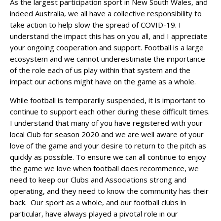
As the largest participation sport in New South Wales, and
indeed Australia, we all have a collective responsibility to
take action to help slow the spread of COVID-19. I
understand the impact this has on you all, and I appreciate
your ongoing cooperation and support. Football is a large
ecosystem and we cannot underestimate the importance
of the role each of us play within that system and the
impact our actions might have on the game as a whole.
While football is temporarily suspended, it is important to
continue to support each other during these difficult times.
I understand that many of you have registered with your
local Club for season 2020 and we are well aware of your
love of the game and your desire to return to the pitch as
quickly as possible. To ensure we can all continue to enjoy
the game we love when football does recommence, we
need to keep our Clubs and Associations strong and
operating, and they need to know the community has their
back. Our sport as a whole, and our football clubs in
particular, have always played a pivotal role in our