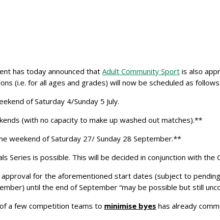
ment has today announced that
Adult Community Sport
is also app
ons (i.e. for all ages and grades) will now be scheduled as follows
ekend of Saturday 4/Sunday 5 July.
weekends (with no capacity to make up washed out matches).**
the weekend of Saturday 27/ Sunday 28 September.**
Series is possible. This will be decided in conjunction with the Cl
ir approval for the aforementioned start dates (subject to pendi
mber) until the end of September “may be possible but still unco
 of a few competition teams to
minimise byes
has already comme