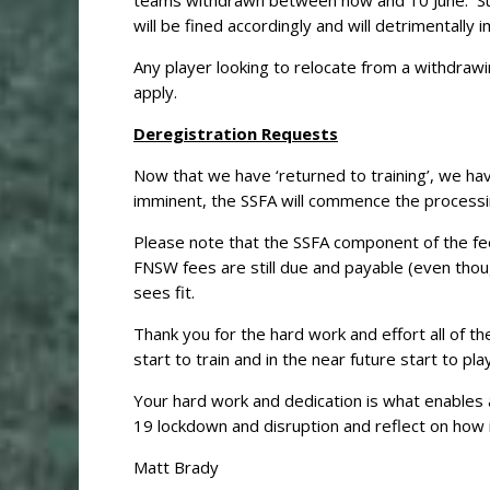
teams withdrawn between now and 10 June. Sub
will be fined accordingly and will detrimentally
Any player looking to relocate from a withdrawin
apply.
Deregistration Requests
Now that we have ‘returned to training’, we have
imminent, the SSFA will commence the processi
Please note that the SSFA component of the fee
FNSW fees are still due and payable (even thoug
sees fit.
Thank you for the hard work and effort all of 
start to train and in the near future start to pl
Your hard work and dedication is what enables 
19 lockdown and disruption and reflect on how
Matt Brady