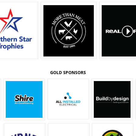
GOLD SPONSORS