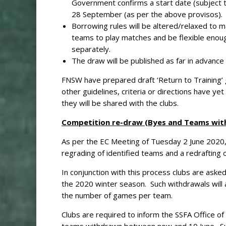
Government confirms a start date (subject to
28 September (as per the above provisos).
Borrowing rules will be altered/relaxed to m
teams to play matches and be flexible enou
separately.
The draw will be published as far in advance
FNSW have prepared draft ‘Return to Training’
other guidelines, criteria or directions have 
they will be shared with the clubs.
Competition re-draw (Byes and Teams wit
As per the EC Meeting of Tuesday 2 June 2020, 
regrading of identified teams and a redrafting of
In conjunction with this process clubs are aske
the 2020 winter season. Such withdrawals will 
the number of games per team.
Clubs are required to inform the SSFA Office o