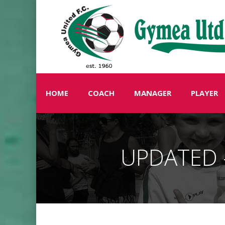
HOME
COACH
MANAGER
PLAYER
UPDATED –