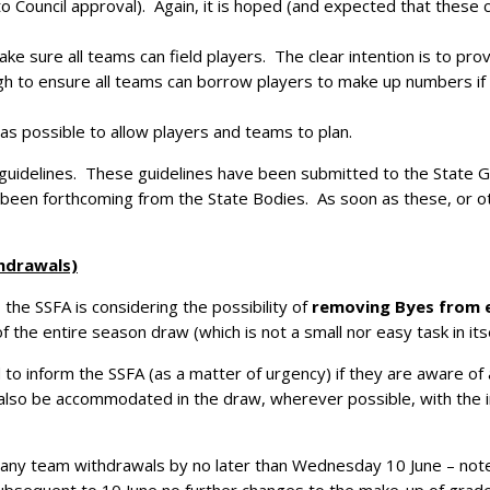
 Council approval). Again, it is hoped (and expected that these c
ake sure all teams can field players. The clear intention is to pr
gh to ensure all teams can borrow players to make up numbers if
 as possible to allow players and teams to plan.
 guidelines. These guidelines have been submitted to the State 
yet been forthcoming from the State Bodies. As soon as these, or 
hdrawals)
the SSFA is considering the possibility of
removing Byes from e
 the entire season draw (which is not a small nor easy task in itse
d to inform the SSFA (as a matter of urgency) if they are aware of
also be accommodated in the draw, wherever possible, with the in
f any team withdrawals by no later than Wednesday 10 June – note 