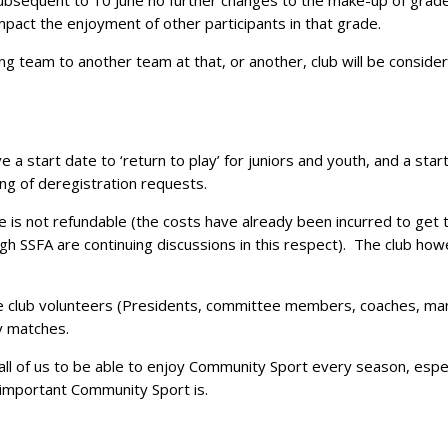
sequent to 10 June no further changes to the make-up of grade
 impact the enjoyment of other participants in that grade.
g team to another team at that, or another, club will be considered
 a start date to ‘return to play’ for juniors and youth, and a star
ng of deregistration requests.
 is not refundable (the costs have already been incurred to get 
h SSFA are continuing discussions in this respect). The club howe
the club volunteers (Presidents, committee members, coaches, ma
ay matches.
all of us to be able to enjoy Community Sport every season, espe
 important Community Sport is.