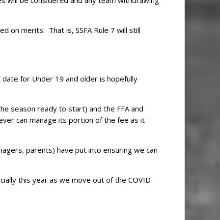
s will be considered and any team withdrawing
 on merits. That is, SSFA Rule 7 will still
t date for Under 19 and older is hopefully
the season ready to start) and the FFA and
ver can manage its portion of the fee as it
nagers, parents) have put into ensuring we can
cially this year as we move out of the COVID-