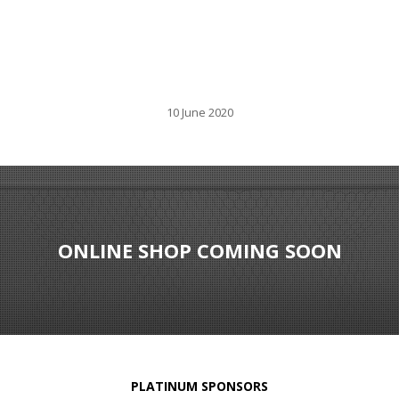
10 June 2020
ONLINE SHOP COMING SOON
PLATINUM SPONSORS