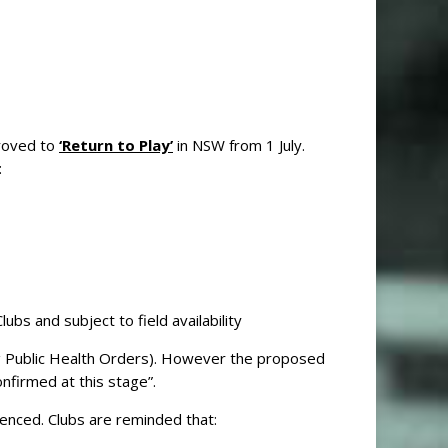
roved to
‘Return to Play’
in NSW from 1 July.
:
ubs and subject to field availability
ng Public Health Orders). However the proposed
nfirmed at this stage”.
nced. Clubs are reminded that: