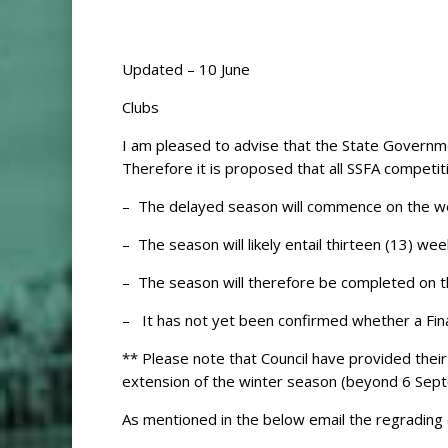
Updated – 10 June
Clubs
I am pleased to advise that the State Govern
Therefore it is proposed that all SSFA competiti
– The delayed season will commence on the we
– The season will likely entail thirteen (13) 
– The season will therefore be completed on 
– It has not yet been confirmed whether a Finals 
** Please note that Council have provided the
extension of the winter season (beyond 6 Septe
As mentioned in the below email the regrading