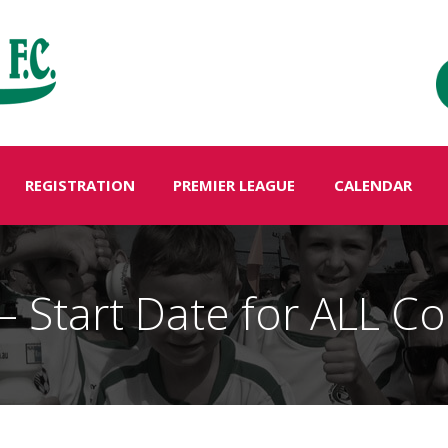
REGISTRATION
PREMIER LEAGUE
CALENDAR
 Start Date for ALL Co