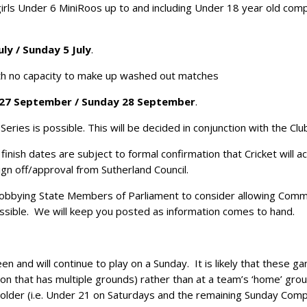
irls Under 6 MiniRoos up to and including Under 18 year old compe
uly / Sunday 5 July
.
th no capacity to make up washed out matches
27 September / Sunday 28 September
.
ries is possible. This will be decided in conjunction with the Clubs
inish dates are subject to formal confirmation that Cricket will 
ign off/approval from Sutherland Council.
lobbying State Members of Parliament to consider allowing Commu
sible. We will keep you posted as information comes to hand.
and will continue to play on a Sunday. It is likely that these ga
ion that has multiple grounds) rather than at a team’s ‘home’ grou
older (i.e. Under 21 on Saturdays and the remaining Sunday Comp