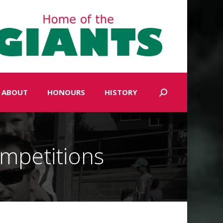
ABOUT
HONOURS
HISTORY
Search:
mpetitions