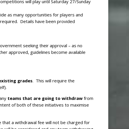
ompetitions will play until Saturday 27/Sunday
ovide as many opportunities for players and
 required. Details have been provided
Government seeking their approval – as no
other approved, guidelines become available
xisting grades
. This will require the
lf).
 any
teams that are going to withdraw
from
tent of both of these initiatives to maximise
that a withdrawal fee will not be charged for