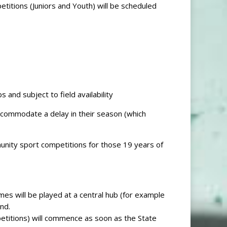
titions (Juniors and Youth) will be scheduled
 and subject to field availability
accommodate a delay in their season (which
nity sport competitions for those 19 years of
mes will be played at a central hub (for example
nd.
etitions) will commence as soon as the State