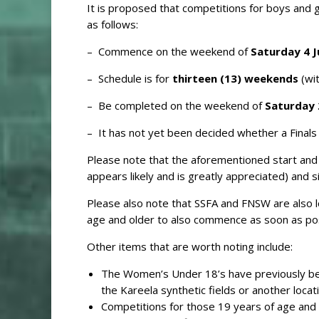
It is proposed that competitions for boys and g
as follows:
– Commence on the weekend of
Saturday 4 J
– Schedule is for
thirteen (13) weekends
(wi
– Be completed on the weekend of
Saturday 
– It has not yet been decided whether a Finals Se
Please note that the aforementioned start and f
appears likely and is greatly appreciated) and s
Please also note that SSFA and FNSW are also 
age and older to also commence as soon as pos
Other items that are worth noting include:
The Women’s Under 18’s have previously been 
the Kareela synthetic fields or another locat
Competitions for those 19 years of age and 