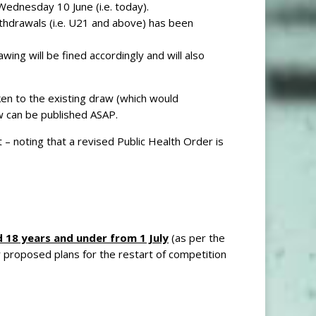
Wednesday 10 June (i.e. today).
ithdrawals (i.e. U21 and above) has been
ng will be fined accordingly and will also
en to the existing draw (which would
w can be published ASAP.
 – noting that a revised Public Health Order is
 18 years and under from 1 July
(as per the
 proposed plans for the restart of competition