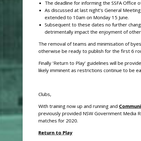
The deadline for informing the SSFA Office o
As discussed at last night’s General Meeting
extended to 10am on Monday 15 June.
Subsequent to these dates no further change
detrimentally impact the enjoyment of other 
The removal of teams and minimisation of byes 
otherwise be ready to publish for the first 6 
Finally ‘Return to Play’ guidelines will be prov
likely imminent as restrictions continue to be e
Clubs,
With training now up and running and
Communit
previously provided NSW Government Media Rele
matches for 2020.
Return to Play