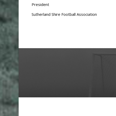
President
Sutherland Shire Football Association