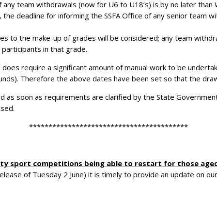
f any team withdrawals (now for U6 to U18’s) is by no later than 
, the deadline for informing the SSFA Office of any senior team w
s to the make-up of grades will be considered; any team withdrawi
participants in that grade.
does require a significant amount of manual work to be undertak
rounds). Therefore the above dates have been set so that the dra
ided as soon as requirements are clarified by the State Government
ased.
*****************************************
y sport competitions being able to restart for
those aged
ase of Tuesday 2 June) it is timely to provide an update on our