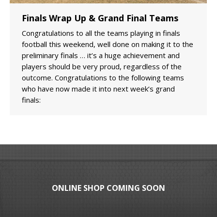
Finals Wrap Up & Grand Final Teams
Congratulations to all the teams playing in finals
football this weekend, well done on making it to the
preliminary finals … it’s a huge achievement and
players should be very proud, regardless of the
outcome. Congratulations to the following teams
who have now made it into next week’s grand
finals:
ONLINE SHOP COMING SOON