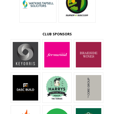
CLUB SPONSORS