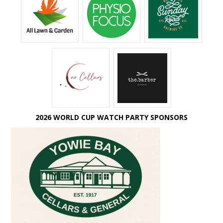
2026 WORLD CUP WATCH PARTY SPONSORS