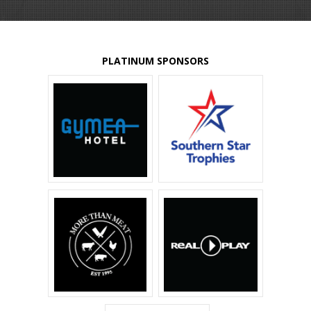
PLATINUM SPONSORS