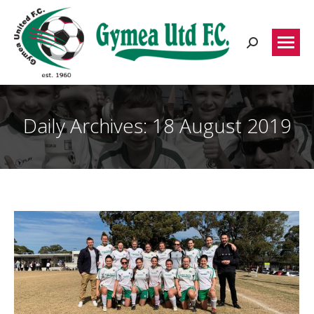
Search:
Daily Archives:
18 August 2019