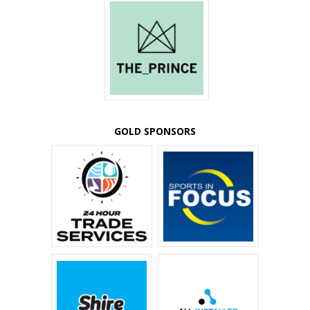
GOLD SPONSORS