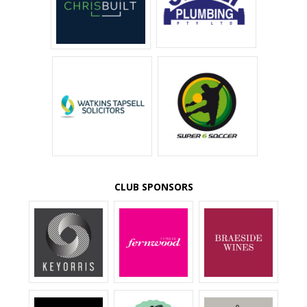
CLUB SPONSORS