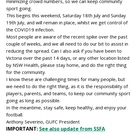
minimizing crowd numbers, so we can keep community
sport going.
This begins this weekend, Saturday 18th July and Sunday
19th July, and will remain in place, whilst we get control of
the COVID19 infection.
Most people are aware of the recent spike over the past
couple of weeks, and we all need to do our bit to assist in
reducing the spread. Can I also ask if you have been to
Victoria over the past 14 days, or any other location listed
by NSW Health, please stay home, and do the right thing
for the community.
I know these are challenging times for many people, but
we need to do the right thing, as it is the responsibility of
players, parents, and teams, to keep our community sport
going as long as possible.
In the meantime, stay safe, keep healthy, and enjoy your
football.
Anthony Severino, GUFC President
IMPORTANT:
See also update from SSFA