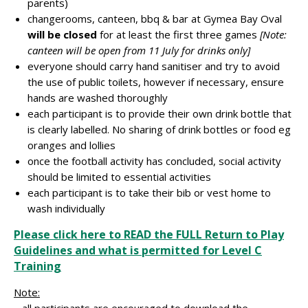
parents)
changerooms, canteen, bbq & bar at Gymea Bay Oval
will be closed
for at least the first three games
[Note:
canteen will be open from 11 July for drinks only]
everyone should carry hand sanitiser and try to avoid
the use of public toilets, however if necessary, ensure
hands are washed thoroughly
each participant is to provide their own drink bottle that
is clearly labelled. No sharing of drink bottles or food eg
oranges and lollies
once the football activity has concluded, social activity
should be limited to essential activities
each participant is to take their bib or vest home to
wash individually
Please click here to READ the FULL Return to Play
Guidelines and what is permitted for Level C
Training
Note:
– all participants are encouraged to download the