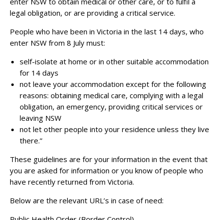
enter NSW to obtain medical or other care, or to fulfil a
legal obligation, or are providing a critical service.
People who have been in Victoria in the last 14 days, who
enter NSW from 8 July must:
self-isolate at home or in other suitable accommodation
for 14 days
not leave your accommodation except for the following
reasons: obtaining medical care, complying with a legal
obligation, an emergency, providing critical services or
leaving NSW
not let other people into your residence unless they live
there.”
These guidelines are for your information in the event that
you are asked for information or you know of people who
have recently returned from Victoria.
Below are the relevant URL’s in case of need:
Public Health Order (Border Control) –