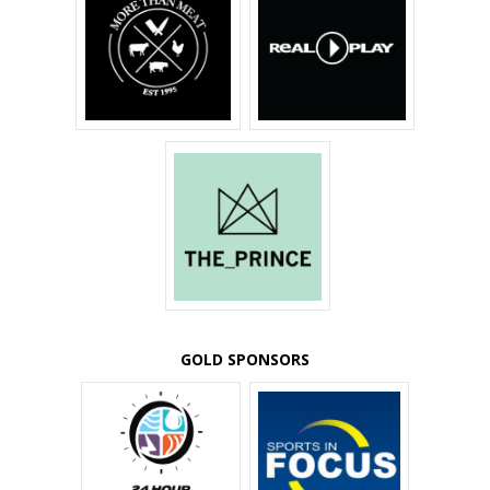
GOLD SPONSORS