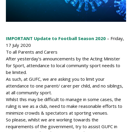
IMPORTANT Update to Football Season 2020
– Friday,
17 July 2020
To all Parents and Carers
After yesterday’s announcements by the Acting Minister
for Sport, attendance to local community sport needs to
be limited.
As such, at GUFC, we are asking you to limit your
attendance to one parent/ carer per child, and no siblings,
at all community sport.
Whilst this may be difficult to manage in some cases, the
ruling is we as a club, need to make reasonable efforts to
minimize crowds & spectators at sporting venues.
So please, whilst we are working towards the
requirements of the government, try to assist GUFC in