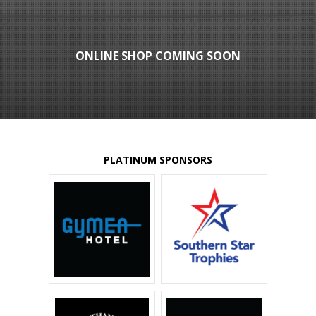
ONLINE SHOP COMING SOON
PLATINUM SPONSORS