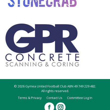
© 2026 Gymea United Football Club ABN 49 749 229 482.
All rights reserved.
Terms & Privacy
Contact Us
Committee Log In