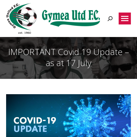
Search:
IMPORTANT Covid 19 Update –
as at 17 July