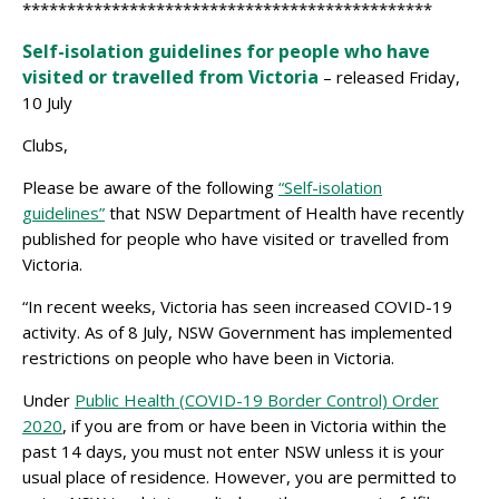
**********************************************
Self-isolation guidelines for people who have
visited or travelled from Victoria
– released Friday,
10 July
Clubs,
Please be aware of the following
“Self-isolation
guidelines”
that NSW Department of Health have recently
published for people who have visited or travelled from
Victoria.
“In recent weeks, Victoria has seen increased COVID-19
activity. As of 8 July, NSW Government has implemented
restrictions on people who have been in Victoria.
Under
Public Health (COVID-19 Border Control) Order
2020
​, if you are from or have been in Victoria within the
past 14 days, you must not enter NSW unless it is your
usual place of residence. However, you are permitted to