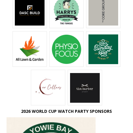
2026 WORLD CUP WATCH PARTY SPONSORS