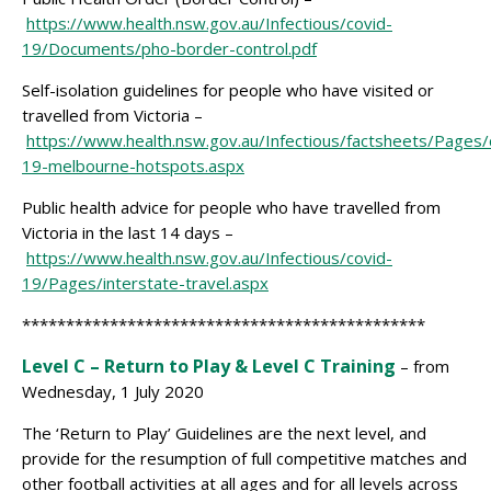
https://www.health.nsw.gov.au/Infectious/covid-
19/Documents/pho-border-control.pdf
Self-isolation guidelines for people who have visited or
travelled from Victoria –
https://www.health.nsw.gov.au/Infectious/factsheets/Pages/
19-melbourne-hotspots.aspx
Public health advice for people who have travelled from
Victoria in the last 14 days –
https://www.health.nsw.gov.au/Infectious/covid-
19/Pages/interstate-travel.aspx
**********************************************
Level C – Return to Play & Level C Training
– from
Wednesday, 1 July 2020
The ‘Return to Play’ Guidelines are the next level, and
provide for the resumption of full competitive matches and
other football activities at all ages and for all levels across