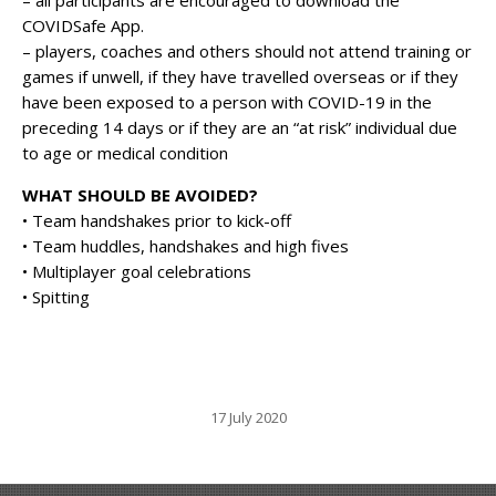
COVIDSafe App.
– players, coaches and others should not attend training or
games if unwell, if they have travelled overseas or if they
have been exposed to a person with COVID-19 in the
preceding 14 days or if they are an “at risk” individual due
to age or medical condition
WHAT SHOULD BE AVOIDED?
• Team handshakes prior to kick-off
• Team huddles, handshakes and high fives
• Multiplayer goal celebrations
• Spitting
17 July 2020