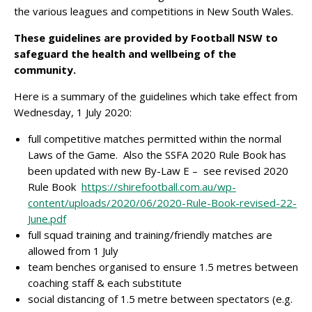
the various leagues and competitions in New South Wales.
These guidelines are provided by Football NSW to
safeguard the health and wellbeing of the
community.
Here is a summary of the guidelines which take effect from
Wednesday, 1 July 2020:
full competitive matches permitted within the normal
Laws of the Game. Also the SSFA 2020 Rule Book has
been updated with new By-Law E – see revised 2020
Rule Book
https://shirefootball.com.au/wp-
content/uploads/2020/06/2020-Rule-Book-revised-22-
June.pdf
full squad training and training/friendly matches are
allowed from 1 July
team benches organised to ensure 1.5 metres between
coaching staff & each substitute
social distancing of 1.5 metre between spectators (e.g.