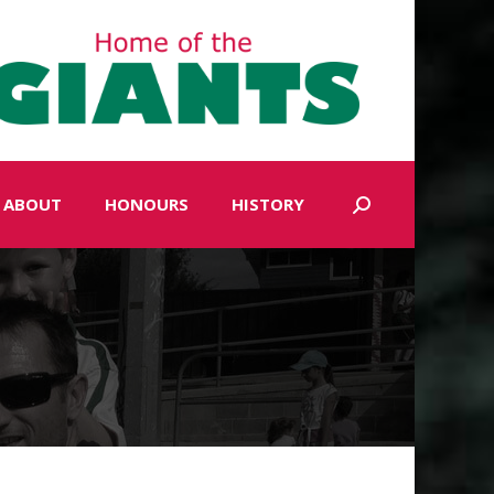
ABOUT
HONOURS
HISTORY
Search: