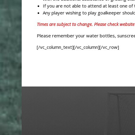
If you are not able to attend at least one o
Any player wishing to play goalkeeper should
Times are subject to change. Please check website
Please remember your water bottles, sunscreen
[/vc_column_text][/vc_column][/vc_row]