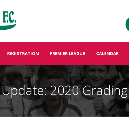
REGISTRATION
PREMIER LEAGUE
CALENDAR
Update: 2020 Grading