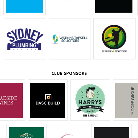
CLUB SPONSORS