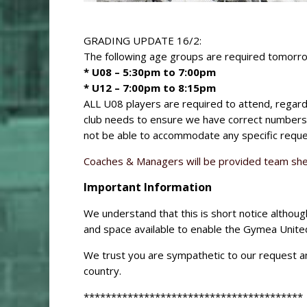
GRADING UPDATE 16/2:
The following age groups are required tomorro
* U08 – 5:30pm to 7:00pm
* U12 – 7:00pm to 8:15pm
ALL U08 players are required to attend, regardl
club needs to ensure we have correct numbers 
not be able to accommodate any specific reque
Coaches & Managers will be provided team she
Important Information
We understand that this is short notice althoug
and space available to enable the Gymea United
We trust you are sympathetic to our request and
country.
****************************************