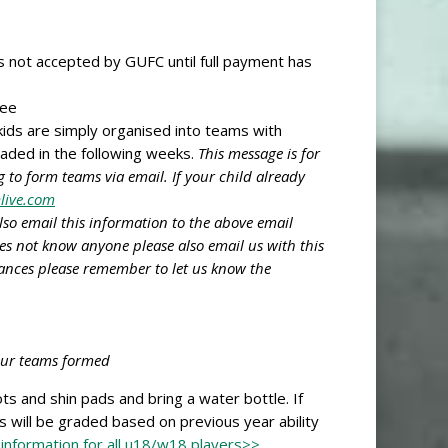
is not accepted by GUFC until full payment has
wee
kids are simply organised into teams with
raded in the following weeks.
This message is for
 to form teams via email. If your child already
live.com
lso email this information to the above email
oes not know anyone please also email us with this
tances please remember to let us know the
 our teams formed
s and shin pads and bring a water bottle. If
s will be graded based on previous year ability
 information for all u18/w18 players>>
.