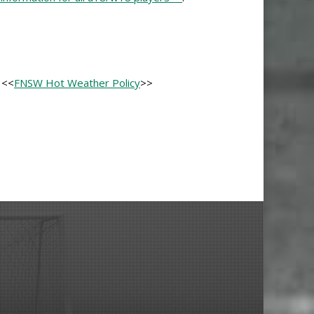
 <<
FNSW Hot Weather Policy
>>