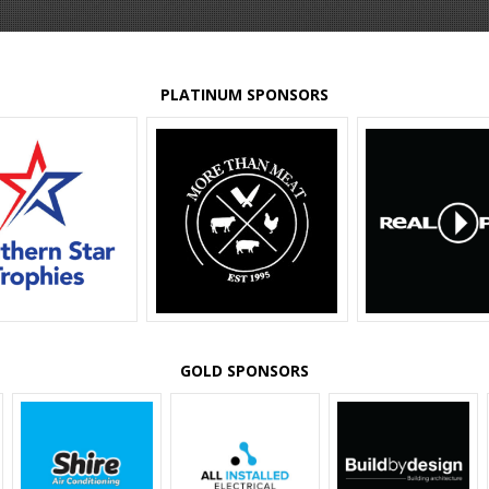
PLATINUM SPONSORS
GOLD SPONSORS