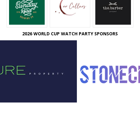
2026 WORLD CUP WATCH PARTY SPONSORS