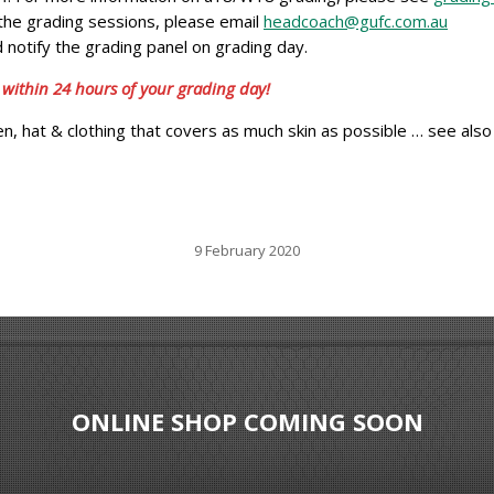
f the grading sessions, please email
headcoach@gufc.com.au
 notify the grading panel on grading day.
 within 24 hours of your grading day!
, hat & clothing that covers as much skin as possible … see also
9 February 2020
ONLINE SHOP COMING SOON