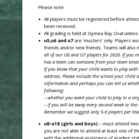
Please note:
All players must be registered before attend
been received.
All grading is held at Gymea Bay Oval unless
u5,u6 and u7
are ‘musters’ only. Players wo
friends and/or new friends. Teams will also
all of our U6 and U7 players for 2020. If you 
has a team can someone from your team email 
If you know that your child wants to play with
address. Please include the school your child 
information and perhaps you can tell us wheth
following:
– whether you want your child to play in a si
– if you will be away every second week or the 
Remember we suggest only 5-6 players per team
u8-u18 (girls and boys)
– must attend two 
you are not able to attend at least one of t
with the additional assistance of grading s