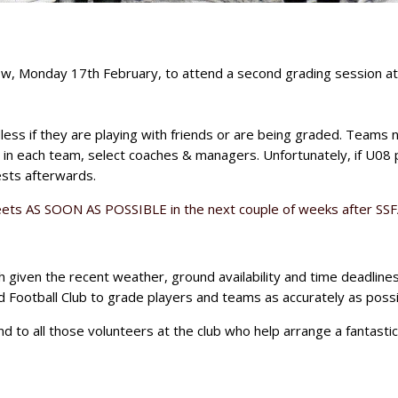
w, Monday 17th February, to attend a second grading session at
ess if they are playing with friends or are being graded. Teams 
in each team, select coaches & managers. Unfortunately, if U08 
sts afterwards.
ets AS SOON AS POSSIBLE in the next couple of weeks after SSFA
h given the recent weather, ground availability and time deadline
 Football Club to grade players and teams as accurately as possi
 to all those volunteers at the club who help arrange a fantastic