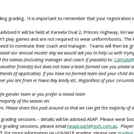
ing grading. It is important to remember that your registration 
 advised it will be held at Kareela Oval 2, Princes Highway, Kirra
n’t play games and are not required to wear uniform/boots. The 
 need to nominate their coach and manager. Teams will then be g
missed our annual muster day we would ask you to help us with trying
the names (including manager and coach if possible) to:
Cathyda@
 another friend(s) but does not have a team formed can you please a
attends (if applicable). If you have no formed team and your child d
er you are from ie Yowie Bay kindy etc. Regardless of your circums
ngle gender team or you prefer a mixed team
majority of the season etc
. Please share this post around so that we can get the majority of
grading sessions – details will be advised ASAP. Please wear boot
he grading sessions, please email
headcoach@gufc.com.au
. Player
taff. For more information on u18/W18 grading, please see
grading