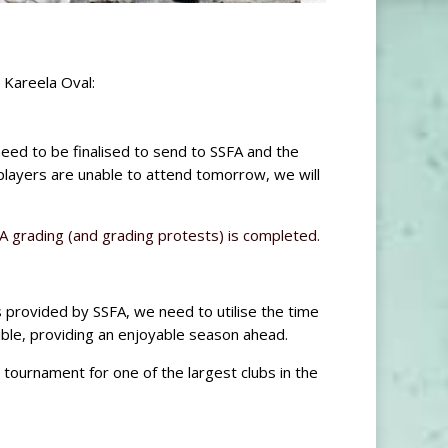
 Kareela Oval:
need to be finalised to send to SSFA and the
players are unable to attend tomorrow, we will
 grading (and grading protests) is completed.
s provided by SSFA, we need to utilise the time
ble, providing an enjoyable season ahead.
 tournament for one of the largest clubs in the