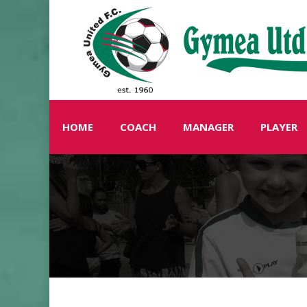
HOME
COACH
MANAGER
PLAYER