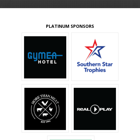
PLATINUM SPONSORS