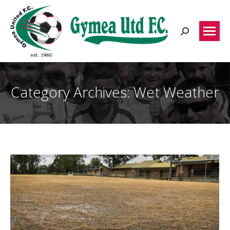
Search:
Category Archives:
Wet Weather