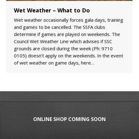
Wet Weather – What to Do
Wet weather occasionally forces gala days, training
and games to be cancelled. The SSFA clubs
determine if games are played on weekends. The
Council Wet Weather Line which advises if SSC
grounds are closed during the week (Ph: 9710
0105) doesn’t apply on the weekends. In the event
of wet weather on game days, here…
ONLINE SHOP COMING SOON