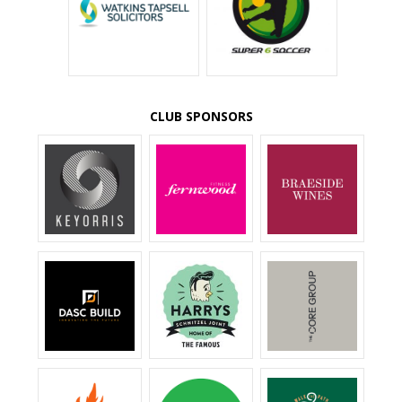
CLUB SPONSORS