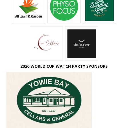
2026 WORLD CUP WATCH PARTY SPONSORS