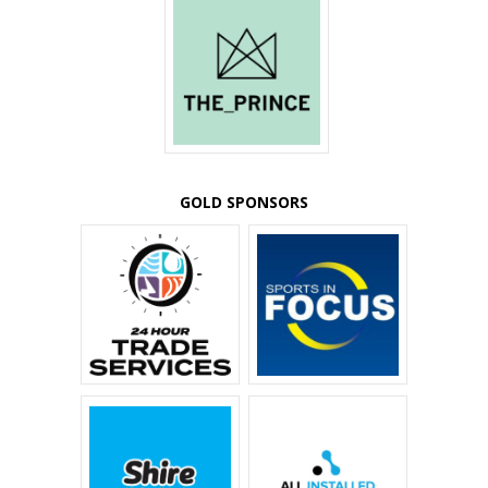
GOLD SPONSORS