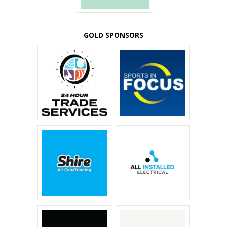
GOLD SPONSORS