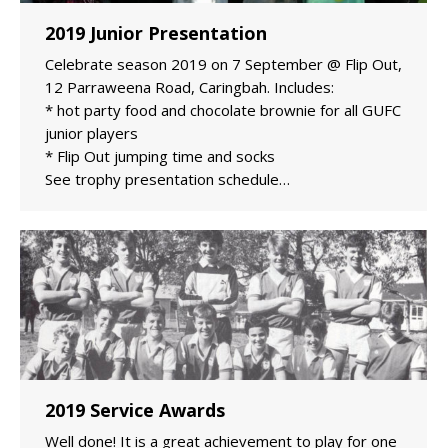
2019 Junior Presentation
Celebrate season 2019 on 7 September @ Flip Out,
12 Parraweena Road, Caringbah. Includes:
* hot party food and chocolate brownie for all GUFC
junior players
* Flip Out jumping time and socks
See trophy presentation schedule…
2019 Service Awards
Well done! It is a great achievement to play for one