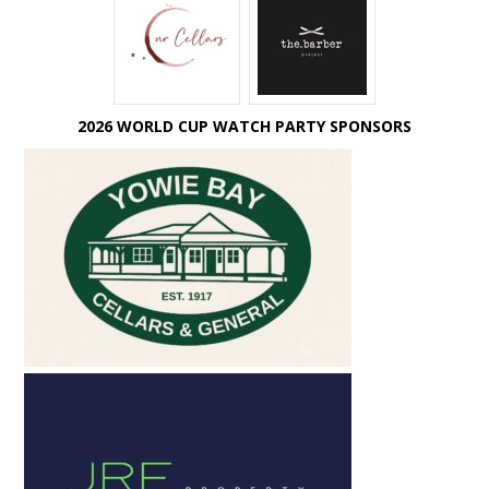
2026 WORLD CUP WATCH PARTY SPONSORS