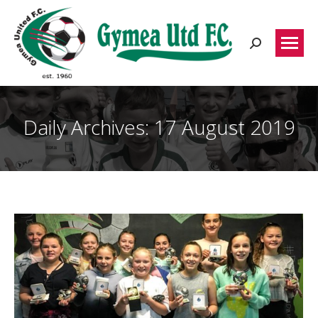
Search:
Daily Archives:
17 August 2019