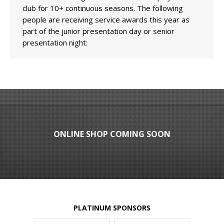
club for 10+ continuous seasons. The following
people are receiving service awards this year as
part of the junior presentation day or senior
presentation night:
ONLINE SHOP COMING SOON
PLATINUM SPONSORS