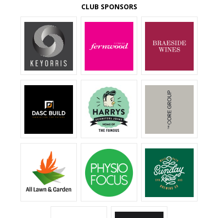
CLUB SPONSORS