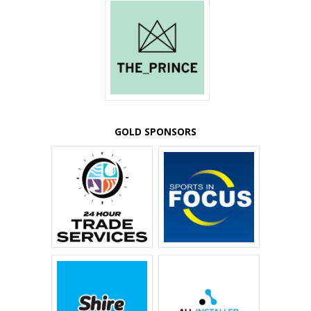
GOLD SPONSORS