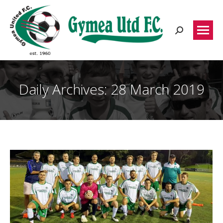
Search:
Daily Archives:
28 March 2019