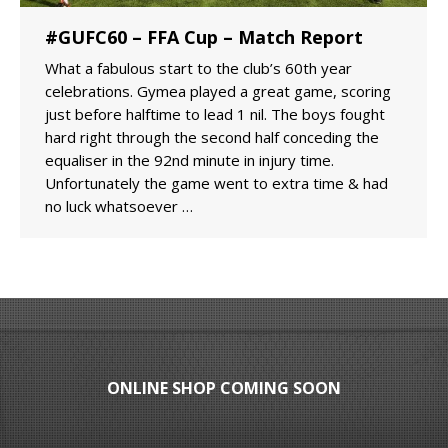
#GUFC60 – FFA Cup – Match Report
What a fabulous start to the club’s 60th year
celebrations. Gymea played a great game, scoring
just before halftime to lead 1 nil. The boys fought
hard right through the second half conceding the
equaliser in the 92nd minute in injury time.
Unfortunately the game went to extra time & had
no luck whatsoever …
ONLINE SHOP COMING SOON