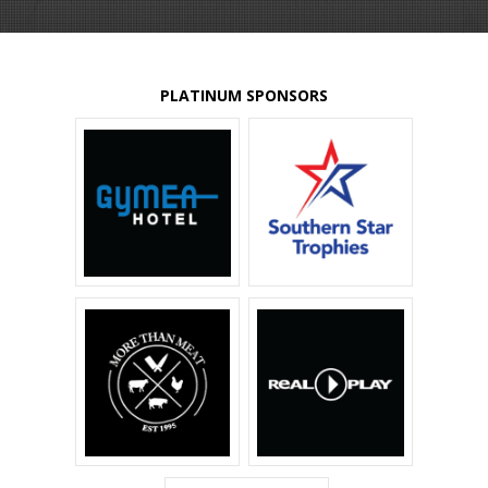
PLATINUM SPONSORS