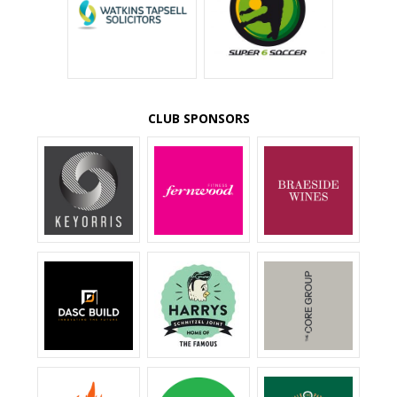
CLUB SPONSORS