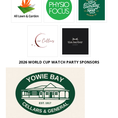
2026 WORLD CUP WATCH PARTY SPONSORS