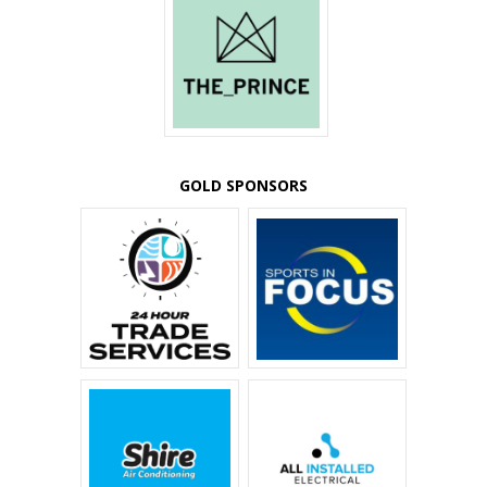
GOLD SPONSORS