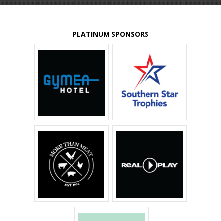
PLATINUM SPONSORS