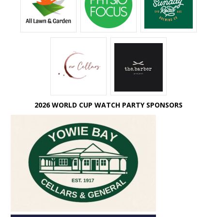
2026 WORLD CUP WATCH PARTY SPONSORS