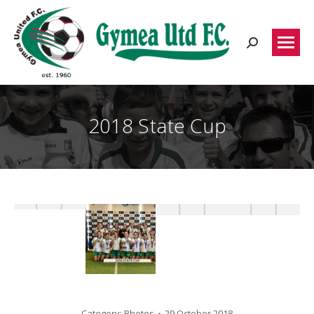
Search:
2018 State Cup
Category:
Photos
29 October 2018