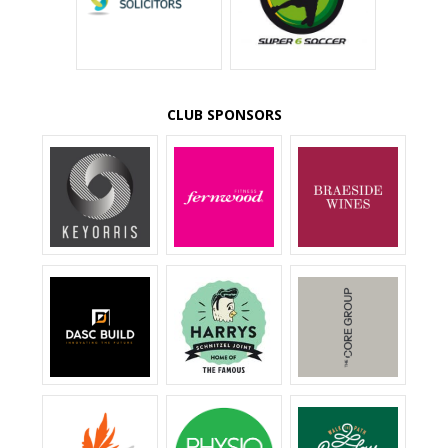
CLUB SPONSORS