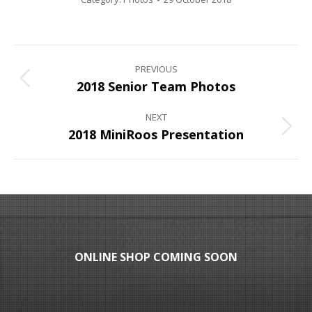
Album
PREVIOUS
navigation
Previous
2018 Senior Team Photos
album:
NEXT
Next
2018 MiniRoos Presentation
album:
ONLINE SHOP COMING SOON