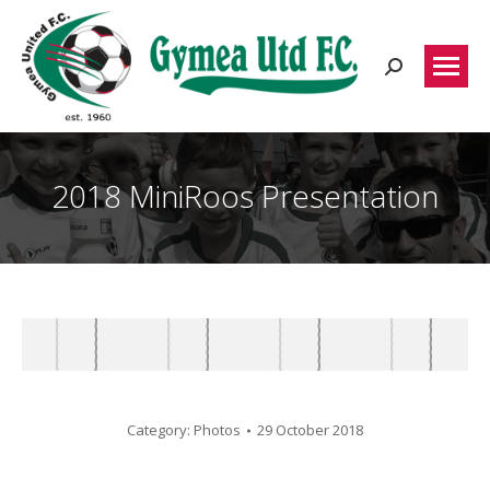
Search:
2018 MiniRoos Presentation
Category:
Photos
29 October 2018