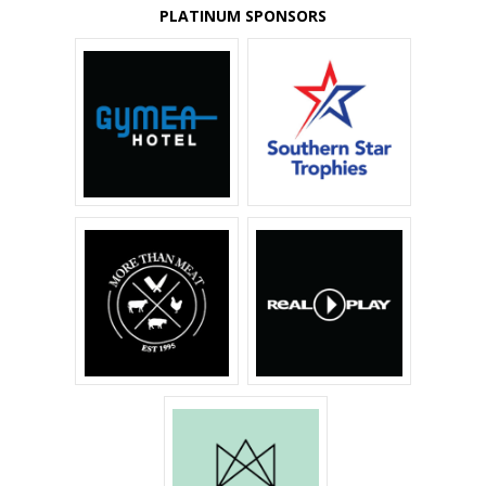
PLATINUM SPONSORS