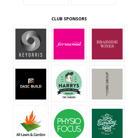
CLUB SPONSORS