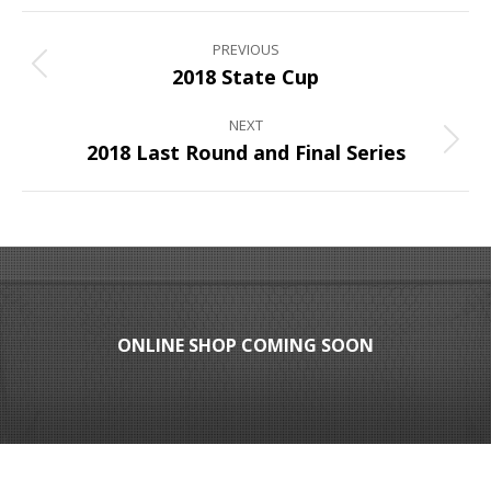
Album
PREVIOUS
navigation
Previous
2018 State Cup
album:
NEXT
Next
2018 Last Round and Final Series
album:
ONLINE SHOP COMING SOON