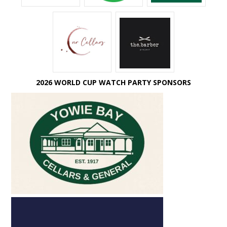
2026 WORLD CUP WATCH PARTY SPONSORS