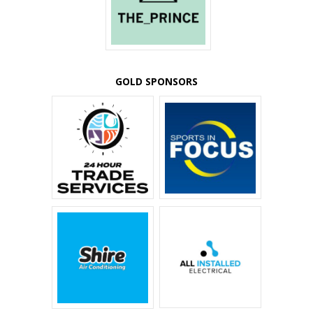
GOLD SPONSORS