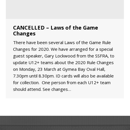
CANCELLED – Laws of the Game
Changes
There have been several Laws of the Game Rule
Changes for 2020. We have arranged for a special
guest speaker, Gary Lockwood from the SSFRA, to
update U12+ teams about the 2020 Rule Changes
on Monday, 23 March at Gymea Bay Oval Hall,
7.30pm until 8.30pm. ID cards will also be available
for collection. One person from each U12+ team
should attend. See changes…