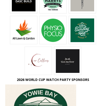
2026 WORLD CUP WATCH PARTY SPONSORS