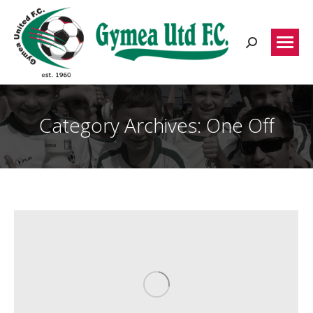
Search:
Category Archives:
One Off