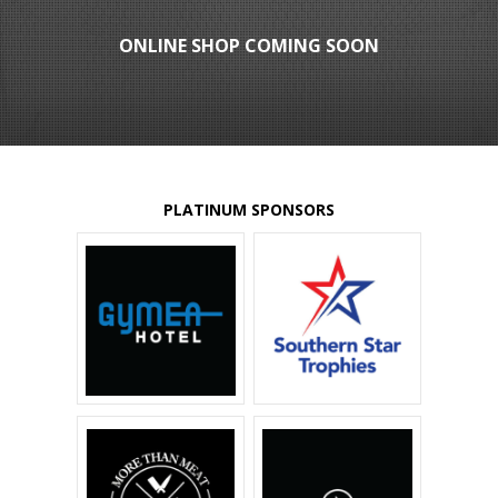
ONLINE SHOP COMING SOON
PLATINUM SPONSORS