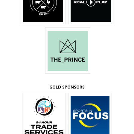
GOLD SPONSORS