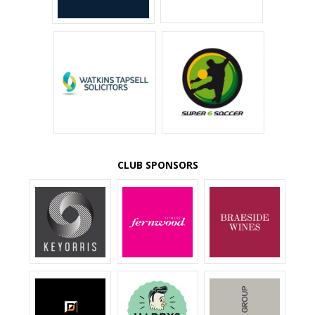
CLUB SPONSORS