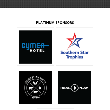
PLATINUM SPONSORS