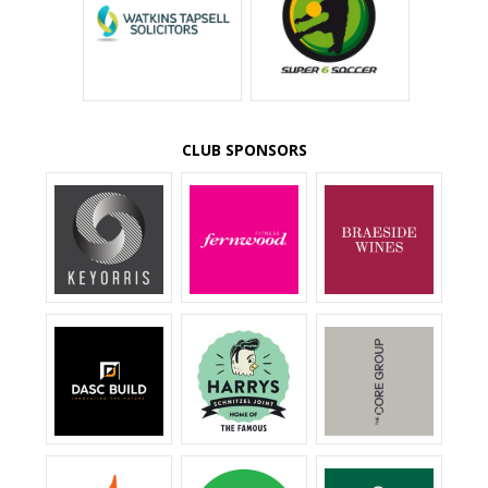
CLUB SPONSORS