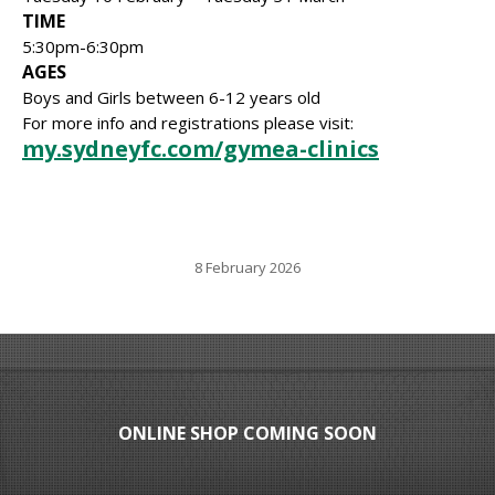
TIME
5:30pm-6:30pm
AGES
Boys and Girls between 6-12 years old
For more info and registrations please visit:
my.sydneyfc.com/gymea-clinics
8 February 2026
ONLINE SHOP COMING SOON