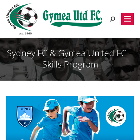
Search:
Sydney FC & Gymea United FC –
Skills Program