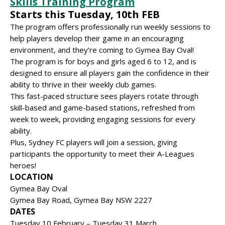
Skills Training Program
Starts this Tuesday, 10th FEB
The program offers professionally run weekly sessions to
help players develop their game in an encouraging
environment, and they’re coming to Gymea Bay Oval!
The program is for boys and girls aged 6 to 12, and is
designed to ensure all players gain the confidence in their
ability to thrive in their weekly club games.
This fast-paced structure sees players rotate through
skill-based and game-based stations, refreshed from
week to week, providing engaging sessions for every
ability.
Plus, Sydney FC players will join a session, giving
participants the opportunity to meet their A-Leagues
heroes!
LOCATION
Gymea Bay Oval
Gymea Bay Road, Gymea Bay NSW 2227
DATES
Tuesday 10 February – Tuesday 31 March