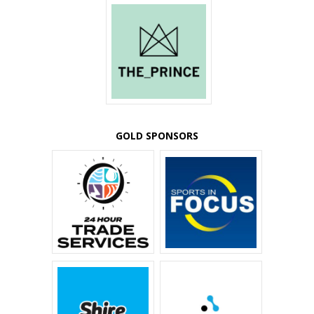
GOLD SPONSORS