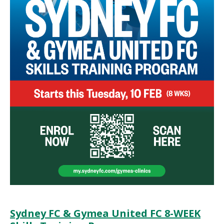
Sydney FC & Gymea United FC 8-WEEK