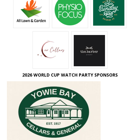
2026 WORLD CUP WATCH PARTY SPONSORS