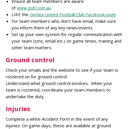
Ensure all team members are aware
of
www.gufc.com.au
LIKE the
Gymea United Football Club Facebook page
For team members who don’t have email, make sure
you inform them of any key news/events
Set up your own system for regular communication with
your team (sms, email etc.) on game times, training and
other team matters.
Ground control
Check your emails and the website to see if your team is
rostered on for ground control
Understand what ground control involves. When your
team is rostered, coordinate your team members to
undertake the duty.
Injuries
Complete a white Accident Form in the event of any
injuries. On game days, these are available at ground