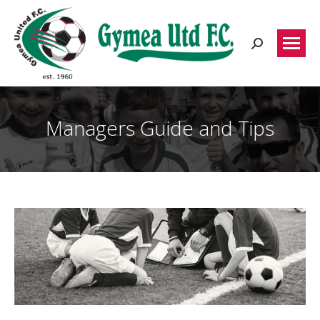
Search:
Managers Guide and Tips