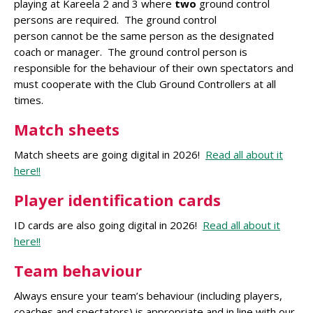
playing at Kareela 2 and 3 where
two
ground control
persons are required. The ground control
person cannot be the same person as the designated
coach or manager. The ground control person is
responsible for the behaviour of their own spectators and
must cooperate with the Club Ground Controllers at all
times.
Match sheets
Match sheets are going digital in 2026!
Read all about it
here!!
Player identification cards
ID cards are also going digital in 2026!
Read all about it
here!!
Team behaviour
Always ensure your team’s behaviour (including players,
coaches and spectators) is appropriate and in line with our