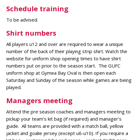
Schedule training
To be advised.
Shirt numbers
All players u12 and over are required to wear a unique
number of the back of their playing strip shirt. Watch the
website for uniform shop opening times to have shirt
numbers put on prior to the season start. The GUFC
uniform shop at Gymea Bay Oval is then open each
Saturday and Sunday of the season while games are being
played.
Managers meeting
Attend the pre season coaches and managers meeting to
pickup your team’s kit bag (if required) and manager’s
guide. All teams are provided with a match ball, yellow
jacket and goalie jersey (except u6-u10). If you require a