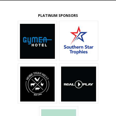
PLATINUM SPONSORS