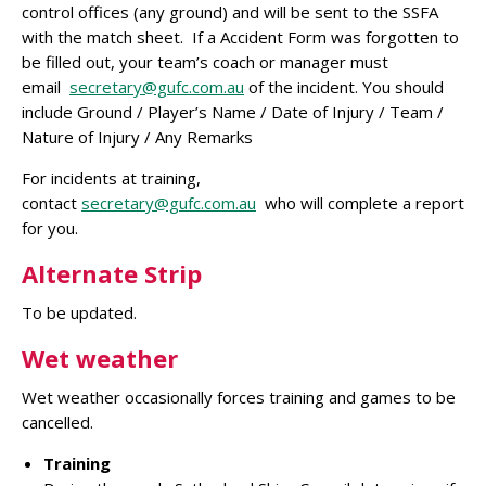
control offices (any ground) and will be sent to the SSFA
with the match sheet. If a Accident Form was forgotten to
be filled out, your team’s coach or manager must
email
secretary@gufc.com.au
of the incident. You should
include Ground / Player’s Name / Date of Injury / Team /
Nature of Injury / Any Remarks
For incidents at training,
contact
secretary@gufc.com.au
who will complete a report
for you.
Alternate Strip
To be updated.
Wet weather
Wet weather occasionally forces training and games to be
cancelled.
Training