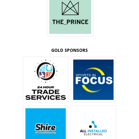
GOLD SPONSORS