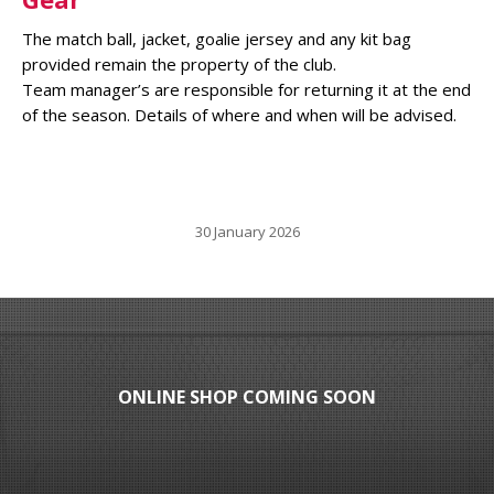
The match ball, jacket, goalie jersey and any kit bag
provided remain the property of the club.
Team manager’s are responsible for returning it at the end
of the season. Details of where and when will be advised.
30 January 2026
ONLINE SHOP COMING SOON