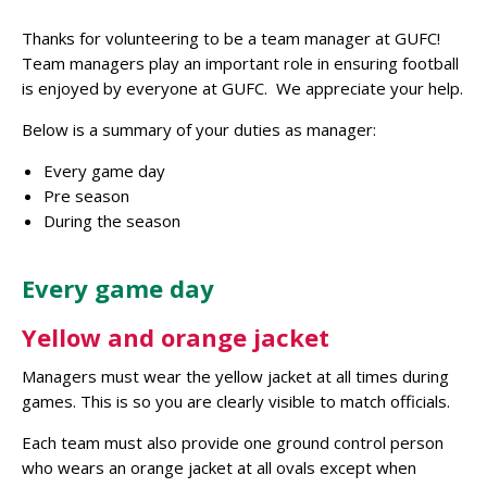
Thanks for volunteering to be a team manager at GUFC!
Team managers play an important role in ensuring football
is enjoyed by everyone at GUFC. We appreciate your help.
Below is a summary of your duties as manager:
Every game day
Pre season
During the season
Every game day
Yellow and orange jacket
Managers must wear the yellow jacket at all times during
games. This is so you are clearly visible to match officials.
Each team must also provide one ground control person
who wears an orange jacket at all ovals except when