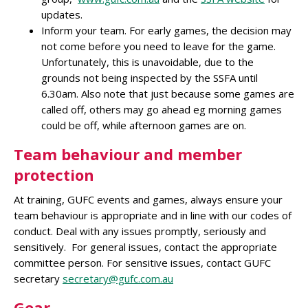
updates.
Inform your team. For early games, the decision may
not come before you need to leave for the game.
Unfortunately, this is unavoidable, due to the
grounds not being inspected by the SSFA until
6.30am. Also note that just because some games are
called off, others may go ahead eg morning games
could be off, while afternoon games are on.
Team behaviour and member
protection
At training, GUFC events and games, always ensure your
team behaviour is appropriate and in line with our codes of
conduct. Deal with any issues promptly, seriously and
sensitively. For general issues, contact the appropriate
committee person. For sensitive issues, contact GUFC
secretary
secretary@gufc.com.au
Gear