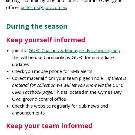
kit bag – containing bibs and cones – contact GUFC gear
officer
uniforms@gufc.com.au
During the season
Keep yourself informed
Join the
GUFC Coaches & Managers Facebook group
–
this will be used primarily by GUFC for immediate
updates
Check you mobile phone for SMS alerts
Collect material from your team pigeon hole –
if there is
material for collection we will let you know via the GUFC
C&M Facebook page
. This is located in the Gymea Bay
Oval ground control office
Check this website regularly for club news and
announcements
Keep your team informed