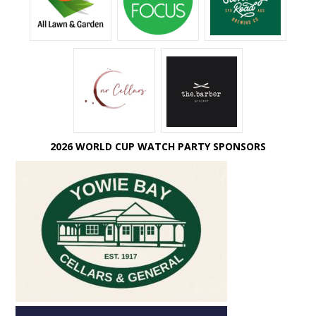
2026 WORLD CUP WATCH PARTY SPONSORS