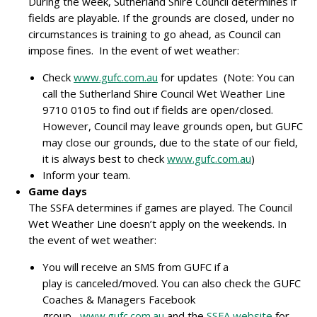
During the week, Sutherland Shire Council determines if
fields are playable. If the grounds are closed, under no
circumstances is training to go ahead, as Council can
impose fines. In the event of wet weather:
Check
www.gufc.com.au
for updates (Note: You can
call the Sutherland Shire Council Wet Weather Line
9710 0105 to find out if fields are open/closed.
However, Council may leave grounds open, but GUFC
may close our grounds, due to the state of our field,
it is always best to check
www.gufc.com.au
)
Inform your team.
Game days
The SSFA determines if games are played. The Council
Wet Weather Line doesn’t apply on the weekends. In
the event of wet weather:
You will receive an SMS from GUFC if a
play is canceled/moved. You can also check the GUFC
Coaches & Managers Facebook
group,
www.gufc.com.au
and the
SSFA website
for