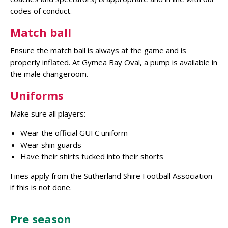
codes of conduct.
Match ball
Ensure the match ball is always at the game and is
properly inflated. At Gymea Bay Oval, a pump is available in
the male changeroom.
Uniforms
Make sure all players:
Wear the official GUFC uniform
Wear shin guards
Have their shirts tucked into their shorts
Fines apply from the Sutherland Shire Football Association
if this is not done.
Pre season