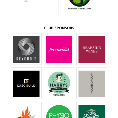
CLUB SPONSORS