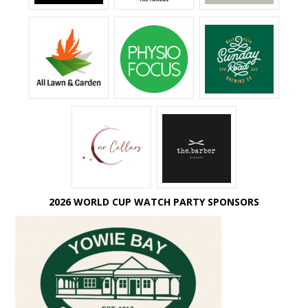
2026 WORLD CUP WATCH PARTY SPONSORS