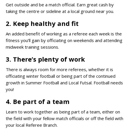
Get outside and be a match official. Earn great cash by
taking the centre or sideline at a local ground near you.
2. Keep healthy and fit
An added benefit of working as a referee each week is the
fitness you’ll gain by officiating on weekends and attending
midweek training sessions.
3. There’s plenty of work
There is always room for more referees, whether it is
officiating winter football or being part of the continued
growth in Summer Football and Local Futsal. Football needs
you!
4. Be part of a team
Learn to work together as being part of a team, either on
the field with your fellow match officials or off the field with
your local Referee Branch.