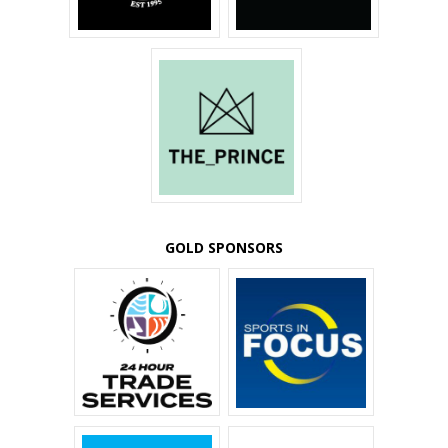
GOLD SPONSORS