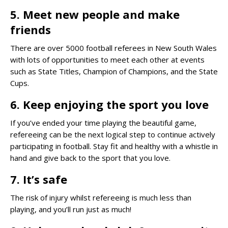
5. Meet new people and make
friends
There are over 5000 football referees in New South Wales
with lots of opportunities to meet each other at events
such as State Titles, Champion of Champions, and the State
Cups.
6. Keep enjoying the sport you love
If you’ve ended your time playing the beautiful game,
refereeing can be the next logical step to continue actively
participating in football. Stay fit and healthy with a whistle in
hand and give back to the sport that you love.
7. It’s safe
The risk of injury whilst refereeing is much less than
playing, and you’ll run just as much!