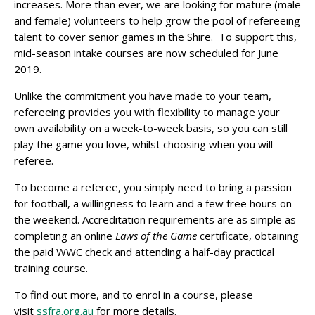
increases. More than ever, we are looking for mature (male
and female) volunteers to help grow the pool of refereeing
talent to cover senior games in the Shire. To support this,
mid-season intake courses are now scheduled for June
2019.
Unlike the commitment you have made to your team,
refereeing provides you with flexibility to manage your
own availability on a week-to-week basis, so you can still
play the game you love, whilst choosing when you will
referee.
To become a referee, you simply need to bring a passion
for football, a willingness to learn and a few free hours on
the weekend. Accreditation requirements are as simple as
completing an online
Laws of the Game
certificate, obtaining
the paid WWC check and attending a half-day practical
training course.
To find out more, and to enrol in a course, please
visit
ssfra.org.au
for more details.