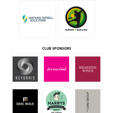
CLUB SPONSORS