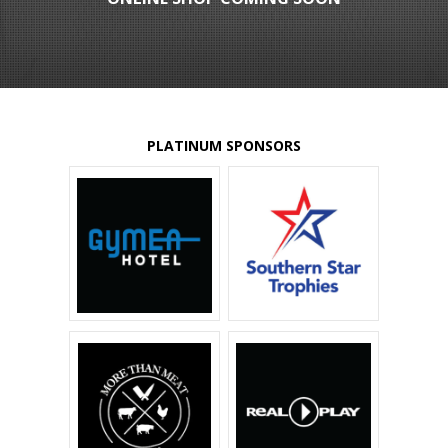
PLATINUM SPONSORS