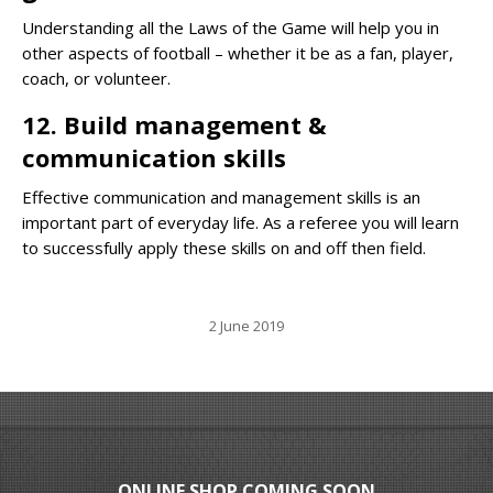
Understanding all the Laws of the Game will help you in
other aspects of football – whether it be as a fan, player,
coach, or volunteer.
12. Build management &
communication skills
Effective communication and management skills is an
important part of everyday life. As a referee you will learn
to successfully apply these skills on and off then field.
2 June 2019
ONLINE SHOP COMING SOON