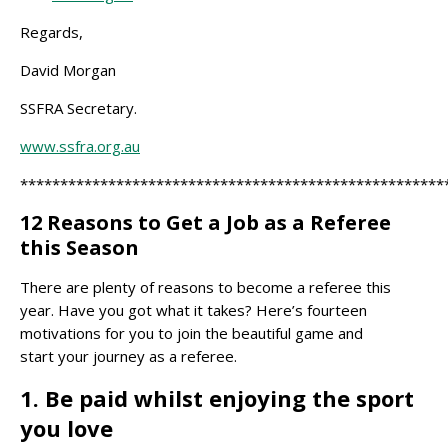
Regards,
David Morgan
SSFRA Secretary.
www.ssfra.org.au
*****************************************************
12 Reasons to Get a Job as a Referee
this Season
There are plenty of reasons to become a referee this
year. Have you got what it takes? Here’s fourteen
motivations for you to join the beautiful game and
start your journey as a referee.
1. Be paid whilst enjoying the sport
you love