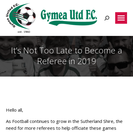
Search:
It’s Not Too Late to Become a
Referee in 2019
Hello all,
As Football continues to grow in the Sutherland Shire, the
need for more referees to help officiate these games