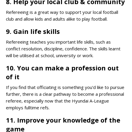
8. Help your local club & community
Refereeing is a great way to support your local football
club and allow kids and adults alike to play football.
9. Gain life skills
Refereeing teaches you important life skills, such as
conflict resolution, discipline, confidence. The skills learnt
will be utilised at school, university or work.
10. You can make a profession out
of it
If you find that officiating is something you’d like to pursue
further, there is a clear pathway to become a professional
referee, especially now that the Hyundai A-League
employs fulltime refs.
11. Improve your knowledge of the
game