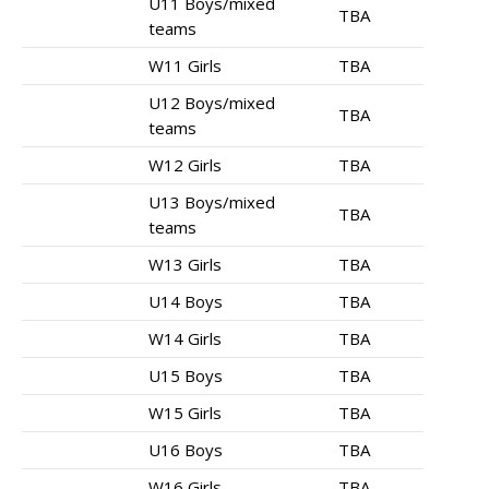
U11 Boys/mixed
TBA
teams
W11 Girls
TBA
U12 Boys/mixed
TBA
teams
W12 Girls
TBA
U13 Boys/mixed
TBA
teams
W13 Girls
TBA
U14 Boys
TBA
W14 Girls
TBA
U15 Boys
TBA
W15 Girls
TBA
U16 Boys
TBA
W16 Girls
TBA