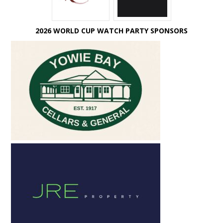
2026 WORLD CUP WATCH PARTY SPONSORS