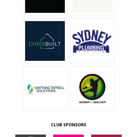
CLUB SPONSORS