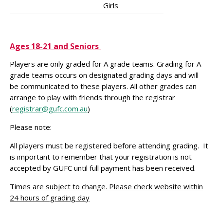
Girls
Ages 18-21 and Seniors
Players are only graded for A grade teams. Grading for A
grade teams occurs on designated grading days and will
be communicated to these players. All other grades can
arrange to play with friends through the registrar
(
registrar@gufc.com.au
)
Please note:
All players must be registered before attending grading. It
is important to remember that your registration is not
accepted by GUFC until full payment has been received.
Times are subject to change. Please check website within
24 hours of grading day