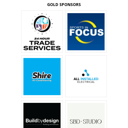
GOLD SPONSORS