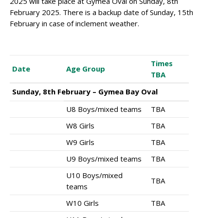
2025 will take place at Gymea Oval on Sunday, 8th
February 2025. There is a backup date of Sunday, 15th
February in case of inclement weather.
Times
Date
Age Group
TBA
Sunday, 8th February – Gymea Bay Oval
U8 Boys/mixed teams
TBA
W8 Girls
TBA
W9 Girls
TBA
U9 Boys/mixed teams
TBA
U10 Boys/mixed
TBA
teams
W10 Girls
TBA