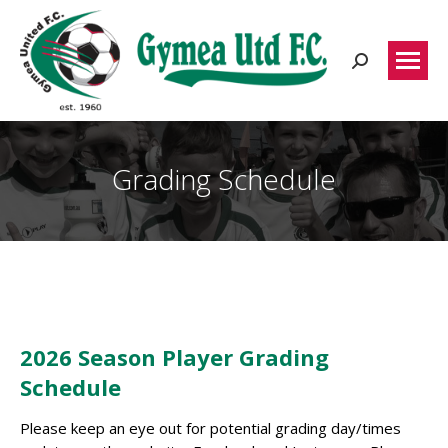
Search:
Grading Schedule
2026 Season Player Grading
Schedule
Please keep an eye out for potential grading day/times