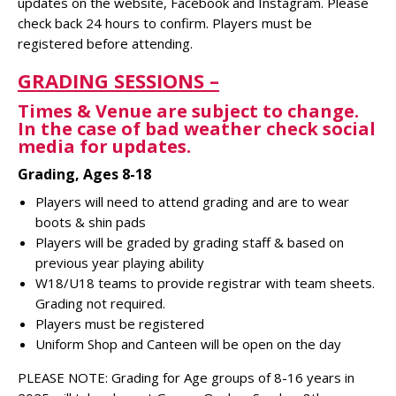
updates on the website, Facebook and Instagram. Please
check back 24 hours to confirm. Players must be
registered before attending.
GRADING SESSIONS –
Times & Venue are subject to change.
In the case of bad weather check social
media for
updates.
Grading, Ages 8-18
Players will need to attend grading and are to wear
boots & shin pads
Players will be graded by grading staff & based on
previous year playing ability
W18/U18 teams to provide registrar with team sheets.
Grading not required.
Players must be registered
Uniform Shop and Canteen will be open on the day
PLEASE NOTE: Grading for Age groups of 8-16 years in