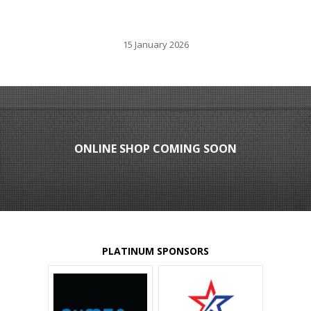
15 January 2026
ONLINE SHOP COMING SOON
PLATINUM SPONSORS