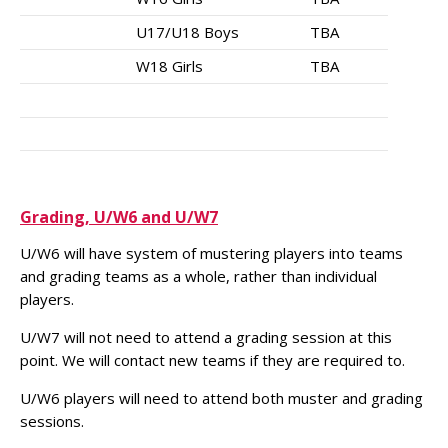
U17/U18 Boys
TBA
W18 Girls
TBA
Grading, U/W6 and U/W7
U/W6 will have system of mustering players into teams
and grading teams as a whole, rather than individual
players.
U/W7 will not need to attend a grading session at this
point. We will contact new teams if they are required to.
U/W6 players will need to attend both muster and grading
sessions.