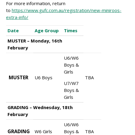
For more information, return
to
https://www.gufc.com.au/registration/new-miniroos-
extra-info/
Date
Age Group
Times
MUSTER – Monday, 16th
February
U6/W6
Boys &
Girls
MUSTER
U6 Boys
TBA
U7/W7
Boys &
Girls
GRADING – Wednesday, 18th
February
U6/W6
GRADING
W6 Girls
Boys &
TBA