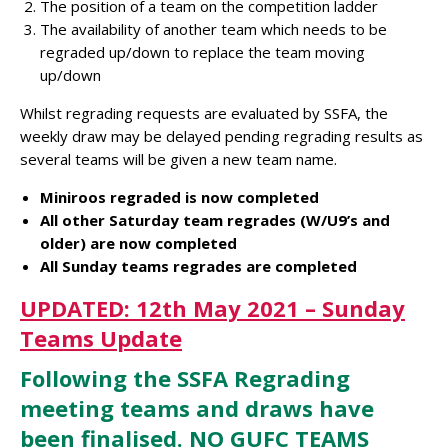
The position of a team on the competition ladder
The availability of another team which needs to be
regraded up/down to replace the team moving
up/down
Whilst regrading requests are evaluated by SSFA, the
weekly draw may be delayed pending regrading results as
several teams will be given a new team name.
Miniroos regraded is now completed
All other Saturday team regrades (W/U9’s and
older) are now completed
All Sunday teams regrades are completed
UPDATED: 12th May 2021 – Sunday
Teams Update
Following the SSFA Regrading
meeting teams and draws have
been finalised. NO GUFC TEAMS