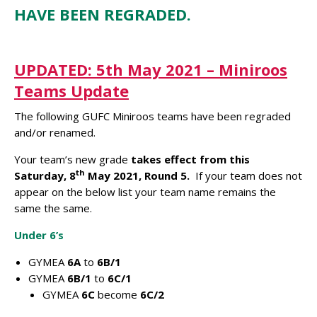
HAVE BEEN REGRADED.
UPDATED: 5th May 2021 – Miniroos
Teams Update
The following GUFC Miniroos teams have been regraded
and/or renamed.
Your team’s new grade
takes effect from this
th
Saturday, 8
May 2021, Round 5.
If your team does not
appear on the below list your team name remains the
same the same.
Under 6’s
GYMEA
6A
to
6B/1
GYMEA
6B/1
to
6C/1
GYMEA
6C
become
6C/2