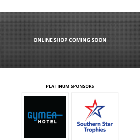
ONLINE SHOP COMING SOON
PLATINUM SPONSORS