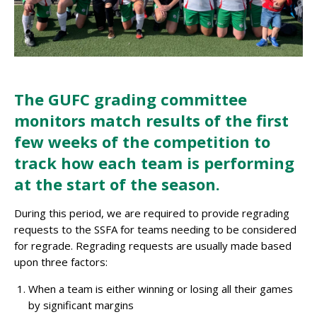
The GUFC grading committee
monitors match results of the first
few weeks of the competition to
track how each team is performing
at the start of the season
.
During this period, we are required to provide regrading
requests to the SSFA for teams needing to be considered
for regrade. Regrading requests are usually made based
upon three factors:
When a team is either winning or losing all their games
by significant margins