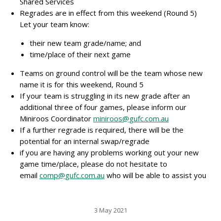
Shared Services
Regrades are in effect from this weekend (Round 5)
Let your team know:
their new team grade/name; and
time/place of their next game
Teams on ground control will be the team whose new
name it is for this weekend, Round 5
If your team is struggling in its new grade after an
additional three of four games, please inform our
Miniroos Coordinator
miniroos@gufc.com.au
If a further regrade is required, there will be the
potential for an internal swap/regrade
if you are having any problems working out your new
game time/place, please do not hesitate to
email
comp@gufc.com.au
who will be able to assist you
3 May 2021