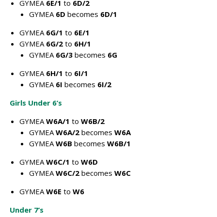
GYMEA
6E/1
to
6D/2
GYMEA
6D
becomes
6D/1
GYMEA
6G/1
to
6E/1
GYMEA
6G/2
to
6H/1
GYMEA
6G/3
becomes
6G
GYMEA
6H/1
to
6I/1
GYMEA
6I
becomes
6I/2
Girls Under 6’s
GYMEA
W6A/1
to
W6B/2
GYMEA
W6A/2
becomes
W6A
GYMEA
W6B
becomes
W6B/1
GYMEA
W6C/1
to
W6D
GYMEA
W6C/2
becomes
W6C
GYMEA
W6E
to
W6
Under 7’s