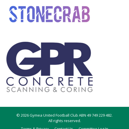
© 2026 Gymea United Football Club ABN 49 749 229 482.
All rights reserved.
Terms & Privacy
Contact Us
Committee Log In