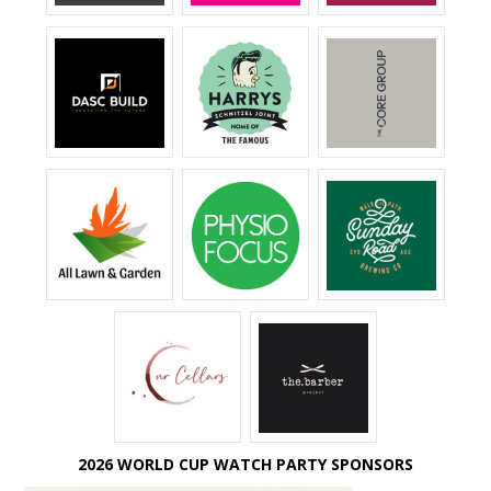
2026 WORLD CUP WATCH PARTY SPONSORS