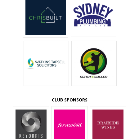
CLUB SPONSORS