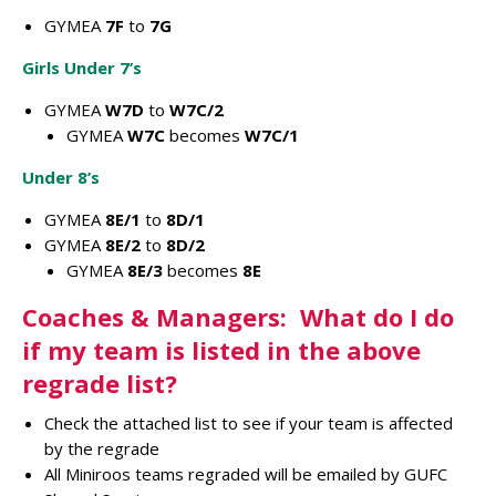
GYMEA
7F
to
7G
Girls Under 7’s
GYMEA
W7D
to
W7C/2
GYMEA
W7C
becomes
W7C/1
Under 8’s
GYMEA
8E/1
to
8D/1
GYMEA
8E/2
to
8D/2
GYMEA
8E/3
becomes
8E
Coaches & Managers: What do I do
if my team is listed in the above
regrade list?
Check the attached list to see if your team is affected
by the regrade
All Miniroos teams regraded will be emailed by GUFC