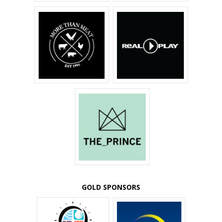
GOLD SPONSORS