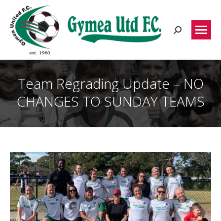
Search:
Team Regrading Update – NO
CHANGES TO SUNDAY TEAMS